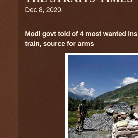
Dec 8, 2020,
Modi govt told of 4 most wanted in
train, source for arms