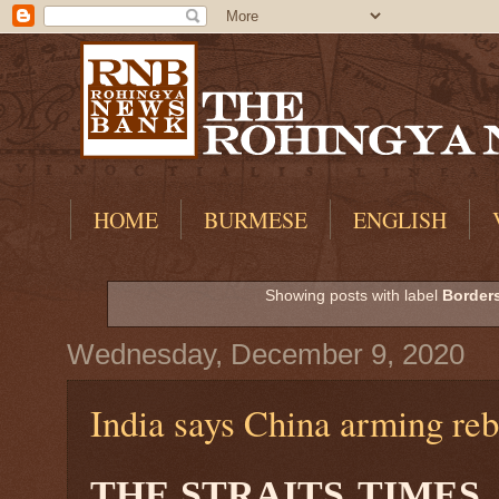
HOME
BURMESE
ENGLISH
Showing posts with label
Borders
Wednesday, December 9, 2020
India says China arming reb
THE STRAITS
TIMES