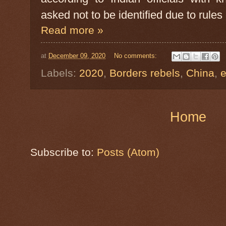
asked not to be identified due to rule
Read more »
at
December 09, 2020
No comments:
Labels:
2020
,
Borders rebels
,
China
,
Home
Subscribe to:
Posts (Atom)