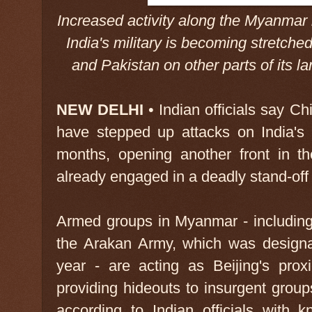
Increased activity along the Myanmar
India's military is becoming stretch
and Pakistan on other parts of it
NEW DELHI
• Indian officials say Ch
have stepped up attacks on India's
months, opening another front in th
already engaged in a deadly stand-off
Armed groups in Myanmar - includin
the Arakan Army, which was designate
year - are acting as Beijing's pro
providing hideouts to insurgent groups
according to Indian officials with 