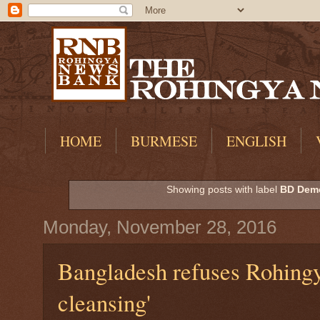
HOME
BURMESE
ENGLISH
Showing posts with label
BD Demo
Monday, November 28, 2016
Bangladesh refuses Rohingya
cleansing'