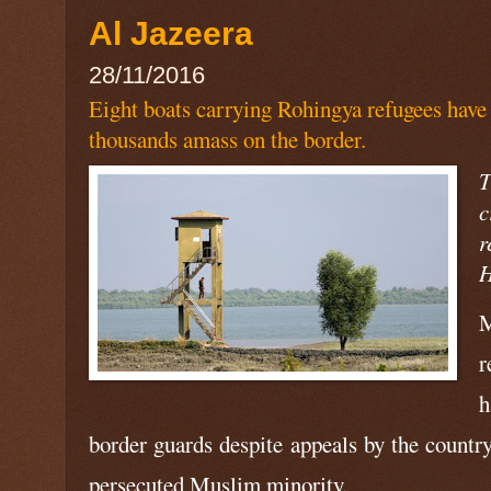
Al Jazeera
28/11/2016
Eight boats carrying Rohingya refugees have
thousands amass on the border.
T
c
r
H
M
r
h
border guards despite appeals by the country
persecuted Muslim minority.