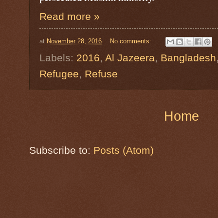
Read more »
at
November 28, 2016
No comments:
Labels:
2016
,
Al Jazeera
,
Bangladesh
Refugee
,
Refuse
Home
Subscribe to:
Posts (Atom)