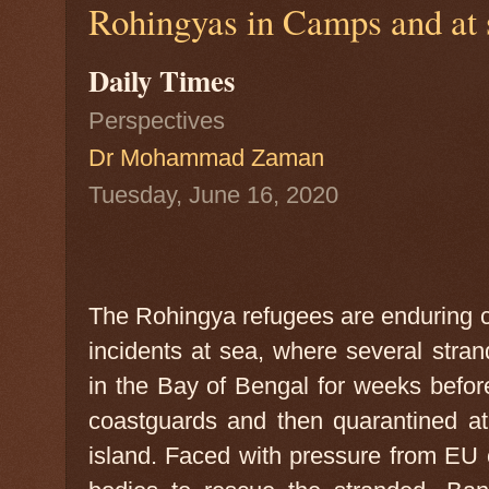
Rohingyas in Camps and at s
Daily Times
Perspectives
Dr Mohammad Zaman
Tuesday, June 16, 2020
The Rohingya refugees are enduring cri
incidents at sea, where several stran
in the Bay of Bengal for weeks befo
coastguards and then quarantined at
island. Faced with pressure from EU c