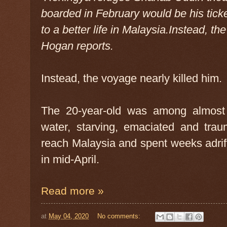
boarded in February would be his tick
to a better life in Malaysia.Instead, th
Hogan reports.
Instead, the voyage nearly killed him.
The 20-year-old was among almost 
water, starving, emaciated and traum
reach Malaysia and spent weeks adrif
in mid-April.
Read more »
at
May 04, 2020
No comments: