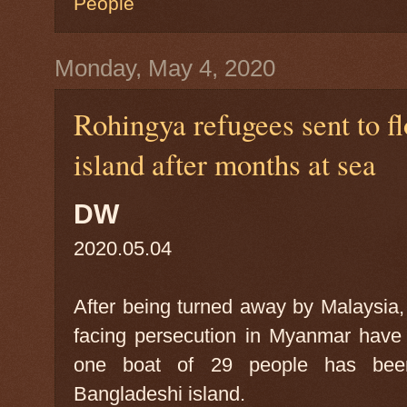
People
Monday, May 4, 2020
Rohingya refugees sent to 
island after months at sea
DW
2020.05.04
After being turned away by Malaysia,
facing persecution in Myanmar have
one boat of 29 people has been
Bangladeshi island.