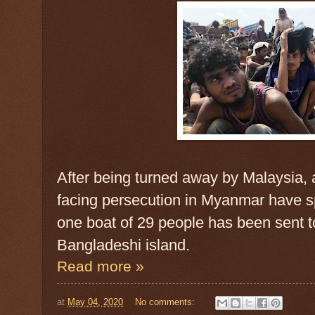
After being turned away by Malaysia, 
facing persecution in Myanmar have 
one boat of 29 people has been sent t
Bangladeshi island.
Read more »
at
May 04, 2020
No comments: