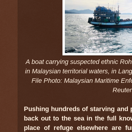
A boat carrying suspected ethnic Roh
in Malaysian territorial waters, in Lan
File Photo: Malaysian Maritime En
Reuter
Pushing hundreds of starving and 
back out to the sea in the full kn
place of refuge elsewhere are fun