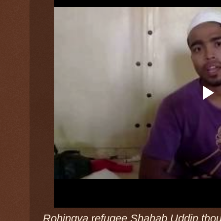
Rohingya refugee Shahab Uddin thoug