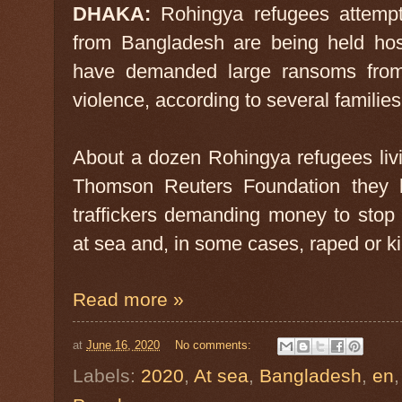
DHAKA:
Rohingya refugees attempt
from Bangladesh are being held hos
have demanded large ransoms from t
violence, according to several familie
About a dozen Rohingya refugees liv
Thomson Reuters Foundation they h
traffickers demanding money to stop
at sea and, in some cases, raped or ki
Read more »
at
June 16, 2020
No comments:
Labels:
2020
,
At sea
,
Bangladesh
,
en