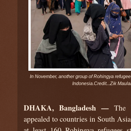
In November, another group of Rohingya refugee
Indonesia.Credit...Zik Maul
DHAKA, Bangladesh —
The U
appealed to countries in South Asia
at least 160 Rohingya refugees 