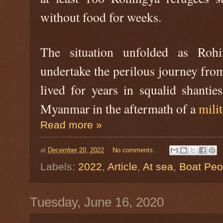
without food for weeks.
The situation unfolded as Rohi
undertake the perilous journey fro
lived for years in squalid shantie
Myanmar in the aftermath of a
mili
Read more »
at
December 20, 2022
No comments:
Labels:
2022
,
Article
,
At sea
,
Boat Peo
Tuesday, June 16, 2020