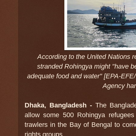
According to the United Nations
stranded Rohingya might "have be
adequate food and water" [EPA-EFE/
Agency han
Dhaka, Bangladesh -
The Banglade
allow some 500 Rohingya refugees 
trawlers in the Bay of Bengal to com
rights groups.