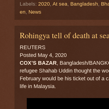
Labels:
2020
,
At sea
,
Bangladesh
,
Bha
en
,
News
Rohingya tell of death at sea
REUTERS
Posted May 4, 2020
COX’S BAZAR
, Bangladesh/BANGKO
refugee Shahab Uddin thought the wo
February would be his ticket out of a 
life in Malaysia.