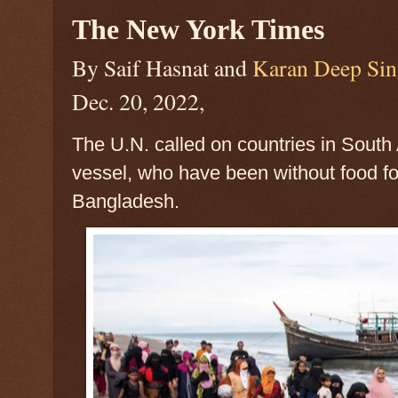
The New York Times
By Saif Hasnat and
Karan Deep Si
Dec. 20, 2022,
The U.N. called on countries in South
vessel, who have been without food fo
Bangladesh.