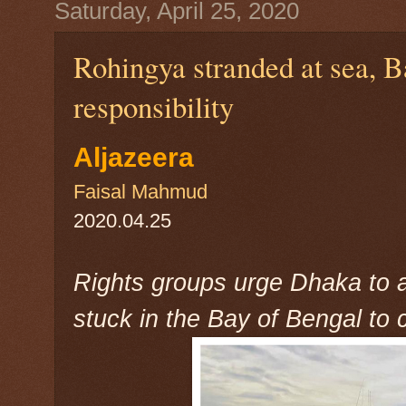
Saturday, April 25, 2020
Rohingya stranded at sea, B
responsibility
Aljazeera
Faisal Mahmud
2020.04.25
Rights groups urge Dhaka to
stuck in the Bay of Bengal to