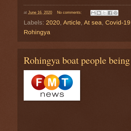
at
June 16, 2020
No comments:
Labels:
2020
,
Article
,
At sea
,
Covid-19
Rohingya
Rohingya boat people being 