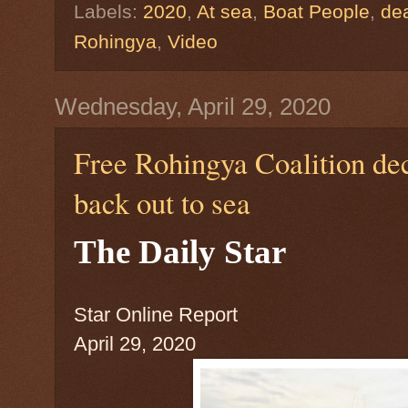
Labels:
2020
,
At sea
,
Boat People
,
de
Rohingya
,
Video
Wednesday, April 29, 2020
Free Rohingya Coalition dec
back out to sea
The Daily Star
Star Online Report
April 29, 2020