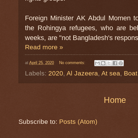
Foreign Minister AK Abdul Momen to
the Rohingya refugees, who are bel
weeks, are "not Bangladesh's responsib
Read more »
at
April 25, 2020
No comments:
Labels:
2020
,
Al Jazeera
,
At sea
,
Boat
Home
Subscribe to:
Posts (Atom)