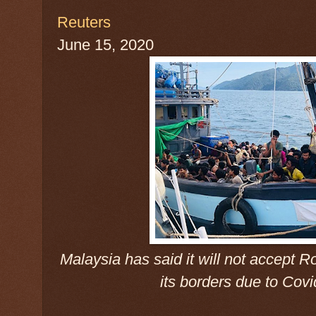
Reuters
June 15, 2020
Malaysia has said it will not accept R
its borders due to Cov