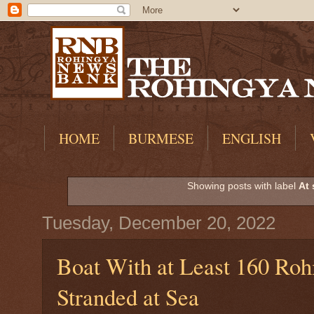
HOME
BURMESE
ENGLISH
Showing posts with label
At 
Tuesday, December 20, 2022
Boat With at Least 160 Roh
Stranded at Sea