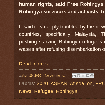
human rights, said Free Rohingya C
Rohingya survivors and activists, t
It said it is deeply troubled by the n
countries, specifically Malaysia,
pushing starving Rohingya refugees 
waters after refusing disembarkation o
Read more »
at
April 29, 2020
No comments:
Labels:
2020
,
ASEAN
,
At sea
,
en
,
FR
News
,
Refugee
,
Rohingya