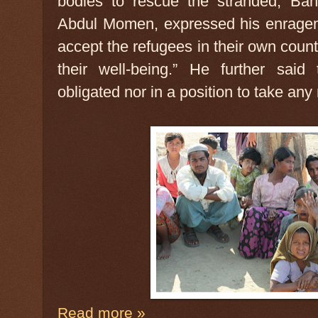
bodies to rescue the stranded, Ban
Abdul Momen, expressed his enragem
accept the refugees in their own count
their well-being.” He further said
obligated nor in a position to take an
Read more »