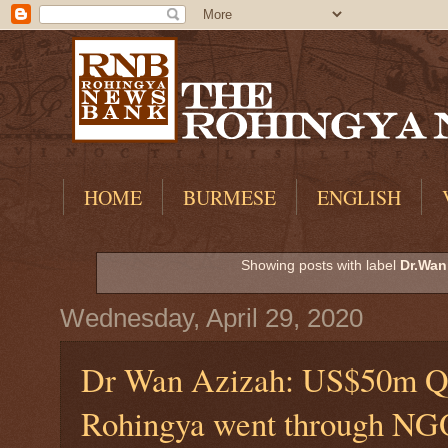
HOME
BURMESE
ENGLISH
Showing posts with label
Dr.Wan
Wednesday, April 29, 2020
Dr Wan Azizah: US$50m Qat
Rohingya went through NGO