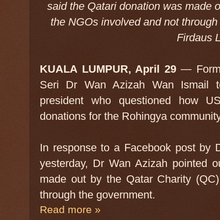
said the Qatari donation was made o
the NGOs involved and not through
Firdaus L
KUALA LUMPUR, April 29
— Forme
Seri Dr Wan Azizah Wan Ismail 
president who questioned how US$
donations for the Rohingya communit
In response to a Facebook post by 
yesterday, Dr Wan Azizah pointed ou
made out by the Qatar Charity (QC)
through the government.
Read more »