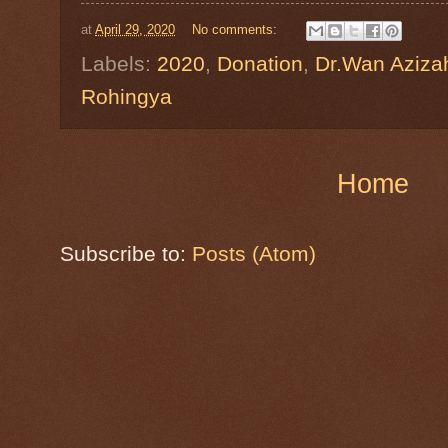
at
April 29, 2020
No comments:
Labels:
2020
,
Donation
,
Dr.Wan Aziza
Rohingya
Home
Subscribe to:
Posts (Atom)