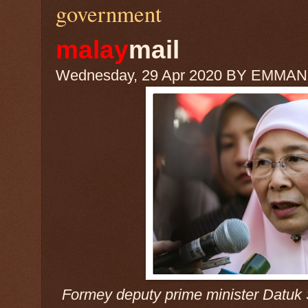
government
malay
mail
Wednesday, 29 Apr 2020 BY EMMA
Formey deputy prime minister Datuk