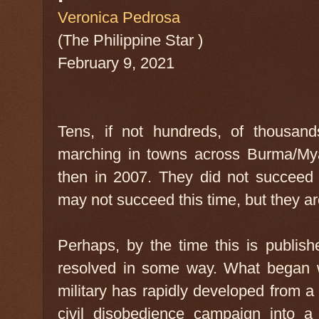
Veronica Pedrosa
(The Philippine Star )
February 9, 2021
Tens, if not hundreds, of thousan
marching in towns across Burma/My
then in 2007. They did not succeed i
may not succeed this time, but they a
Perhaps, by the time this is publish
resolved in some way. What began w
military has rapidly developed from a
civil disobedience campaign into a 