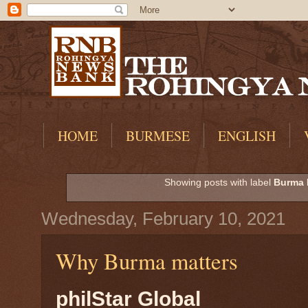
HOME
BURMESE
ENGLISH
Showing posts with label
Burma 
Wednesday, February 10, 2021
Why Burma matters
philStar Global