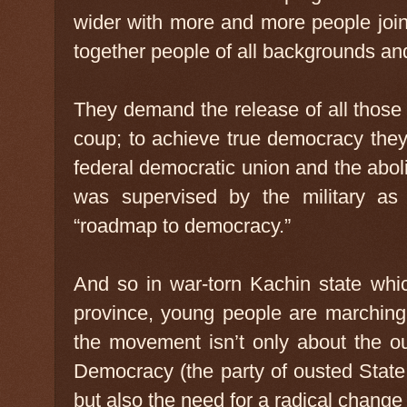
wider with more and more people join
together people of all backgrounds an
They demand the release of all those d
coup; to achieve true democracy the
federal democratic union and the aboli
was supervised by the military as
“roadmap to democracy.”
And so in war-torn Kachin state whi
province, young people are marching,
the movement isn’t only about the ou
Democracy (the party of ousted Stat
but also the need for a radical change t