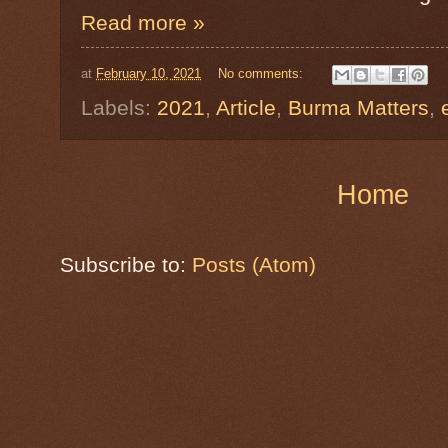
Read more »
at
February 10, 2021
No comments:
Labels:
2021
,
Article
,
Burma Matters
,
Home
Subscribe to:
Posts (Atom)