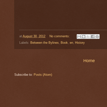
at
August 30, 2012
No comments:
Labels:
Between the Bylines
,
Book
,
en
,
History
Home
Subscribe to:
Posts (Atom)