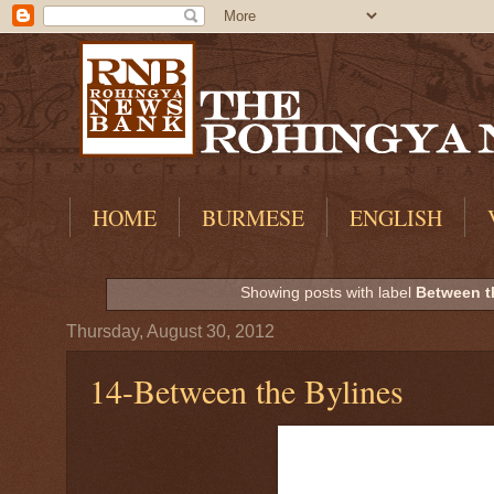
HOME
BURMESE
ENGLISH
Showing posts with label
Between t
Thursday, August 30, 2012
14-Between the Bylines