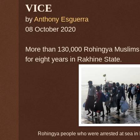
VICE
by
Anthony Esguerra
08 October 2020
More than 130,000 Rohingya Muslims
for eight years in Rakhine State.
Rohingya people who were arrested at sea in