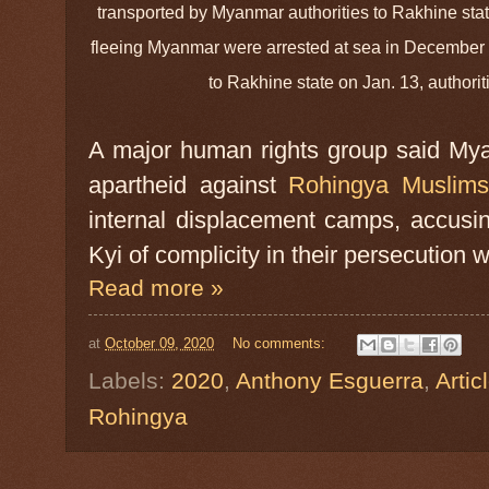
transported by Myanmar authorities to Rakhine st
fleeing Myanmar were arrested at sea in December
to Rakhine state on Jan. 13, author
A major human rights group said Myan
apartheid against
Rohingya Muslim
internal displacement camps, accusi
Kyi of complicity in their persecution 
Read more »
at
October 09, 2020
No comments:
Labels:
2020
,
Anthony Esguerra
,
Artic
Rohingya