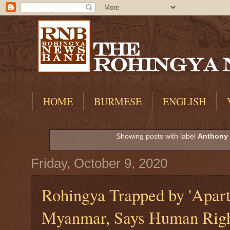
HOME
BURMESE
ENGLISH
Showing posts with label
Anthony 
Friday, October 9, 2020
Rohingya Trapped by 'Apart
Myanmar, Says Human Righ