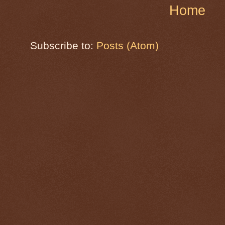
Home
Subscribe to:
Posts (Atom)