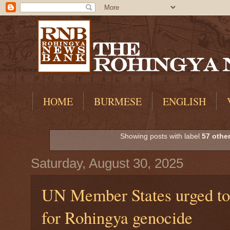
HOME
BURMESE
ENGLISH
Showing posts with label
57 othe
Saturday, August 30, 2025
UN Member States urged to 
for Rohingya genocide