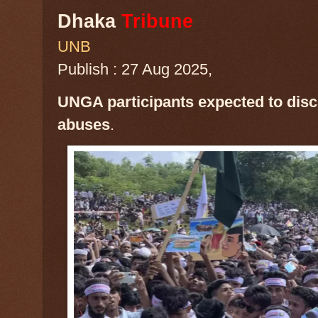
Dhaka
Tribune
UNB
Publish : 27 Aug 2025,
UNGA participants expected to dis
abuses
.