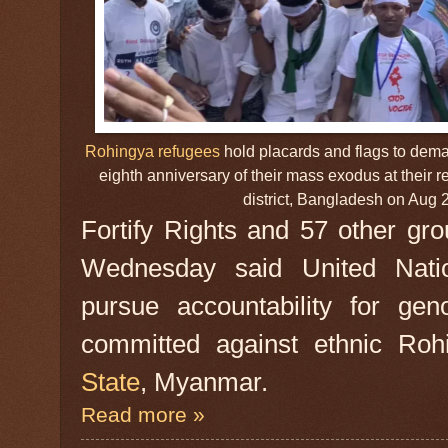
Rohingya refugees
hold placards and flags to dema
eighth anniversary of their mass exodus at their
district, Bangladesh on Aug
Fortify Rights and 57 other gro
Wednesday said United Nat
pursue accountability for gen
committed against ethnic Roh
State
, Myanmar.
Read more »