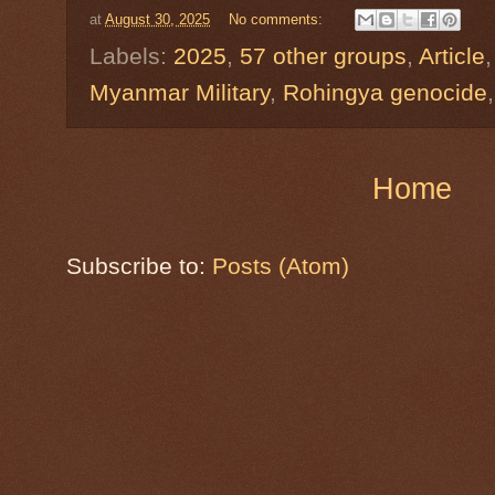
at
August 30, 2025
No comments:
Labels:
2025
,
57 other groups
,
Article
Myanmar Military
,
Rohingya genocide
Home
Subscribe to:
Posts (Atom)