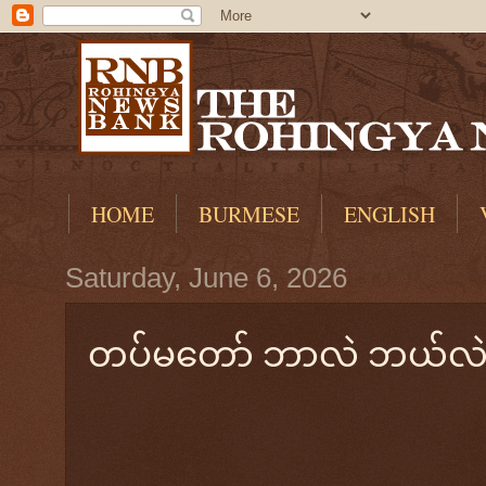
HOME
BURMESE
ENGLISH
Saturday, June 6, 2026
တပ်မတော် ဘာလဲ ဘယ်လဲ? 