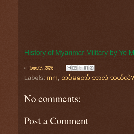
History of Myanmar Military by Ye
at
June 06, 2026
Labels:
mm
,
တပ်မတော် ဘာလဲ ဘယ်လဲ? ရ
No comments:
Post a Comment