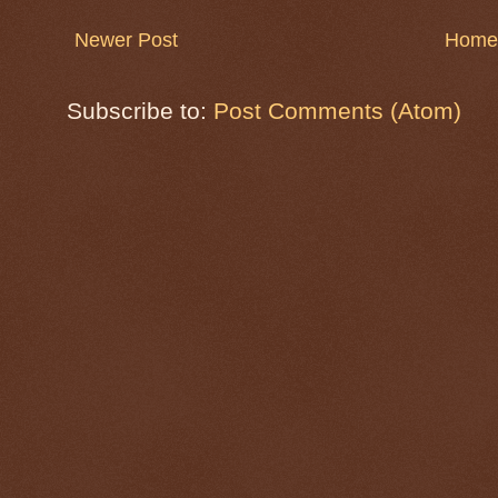
Newer Post
Home
Subscribe to:
Post Comments (Atom)