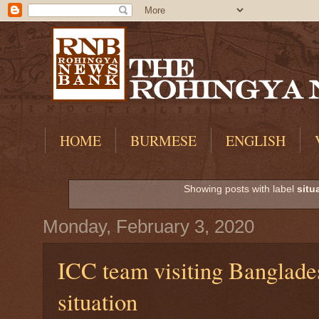
HOME
BURMESE
ENGLISH
Showing posts with label
situ
Monday, February 3, 2020
ICC team visiting Banglade
situation