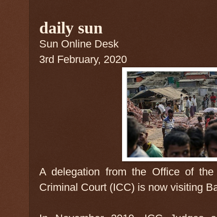
daily sun
Sun Online Desk
3rd February, 2020
A delegation from the Office of the 
Criminal Court (ICC) is now visiting 