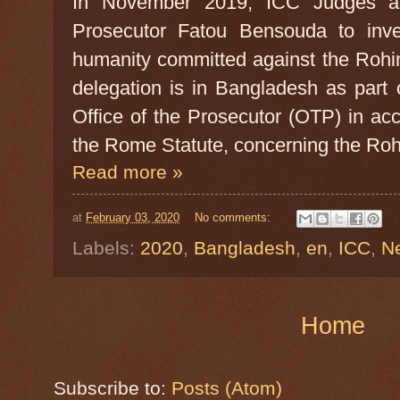
In November 2019, ICC Judges au
Prosecutor Fatou Bensouda to inves
humanity committed against the Roh
delegation is in Bangladesh as part 
Office of the Prosecutor (OTP) in ac
the Rome Statute, concerning the Roh
Read more »
at
February 03, 2020
No comments:
Labels:
2020
,
Bangladesh
,
en
,
ICC
,
N
Home
Subscribe to:
Posts (Atom)