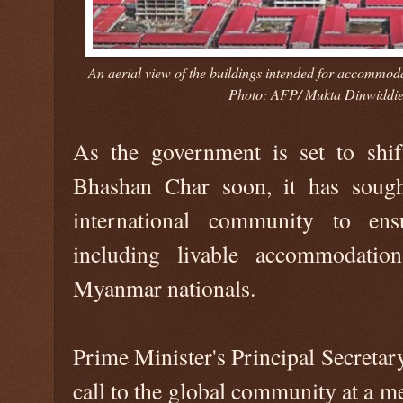
An aerial view of the buildings intended for accommod
Photo: AFP/ Mukta Dinwiddie
As the government is set to shi
Bhashan Char soon, it has sough
international community to ens
including livable accommodation
Myanmar nationals.
Prime Minister's Principal Secret
call to the global community at a m