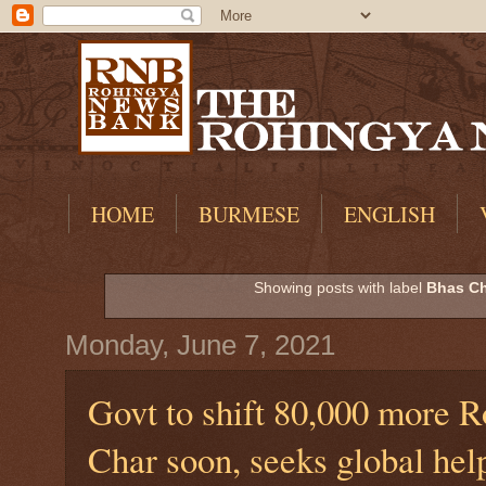
HOME
BURMESE
ENGLISH
Showing posts with label
Bhas Ch
Monday, June 7, 2021
Govt to shift 80,000 more 
Char soon, seeks global hel