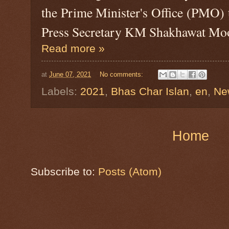
the Prime Minister's Office (PMO)
Press Secretary KM Shakhawat Mo
Read more »
at
June 07, 2021
No comments:
Labels:
2021
,
Bhas Char Islan
,
en
,
Ne
Home
Subscribe to:
Posts (Atom)