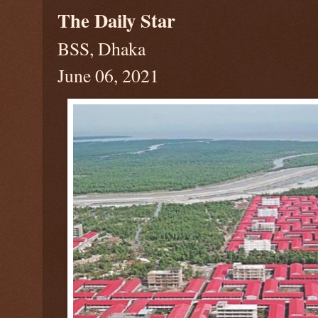
The Daily Star
BSS, Dhaka
June 06, 2021