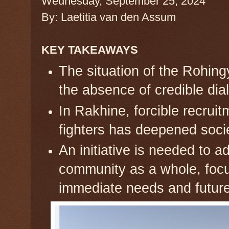
Wednesday, September 25, 2024
By: Laetitia van den Assum
KEY TAKEAWAYS
The situation of the Rohingy
the absence of credible dia
In Rakhine, forcible recrui
fighters has deepened societ
An initiative is needed to 
community as a whole, focu
immediate needs and future