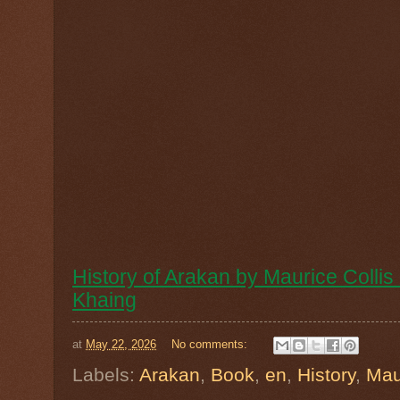
History of Arakan by Maurice Coll
Khaing
at
May 22, 2026
No comments:
Labels:
Arakan
,
Book
,
en
,
History
,
Mau