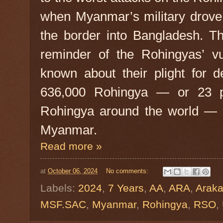
when Myanmar’s military drove
the border into Bangladesh. T
reminder of the Rohingyas’ vu
known about their plight for 
636,000 Rohingya — or 23 pe
Rohingya around the world — st
Myanmar.
Read more »
at
October 06, 2024
No comments:
Labels:
2024
,
7 Years
,
AA
,
ARA
,
Arak
MSF.SAC
,
Myanmar
,
Rohingya
,
RSO
,