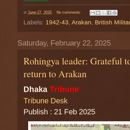
at
June 27, 2025
No comments:
Labels:
1942-43
,
Arakan
,
British Milita
Saturday, February 22, 2025
Rohingya leader: Grateful t
return to Arakan
Dhaka
Tribune
Tribune Desk
Publish : 21 Feb 2025