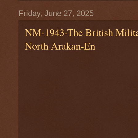
Friday, June 27, 2025
NM-1943-The British Milita
North Arakan-En