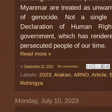
Myanmar are treated as unwant
of genocide. Not a single A
Declaration of Human Rig
government, which has render
persecuted people of our time.
Read more »
at
September 10, 2023
No comments:
Labels:
2023
,
Arakan
,
ARNO
,
Article
,
Rohingya
Monday, July 10, 2023