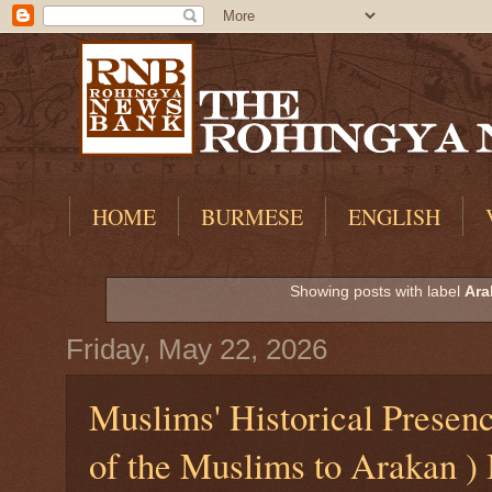
HOME
BURMESE
ENGLISH
Showing posts with label
Ara
Friday, May 22, 2026
Muslims' Historical Presen
of the Muslims to Arakan )