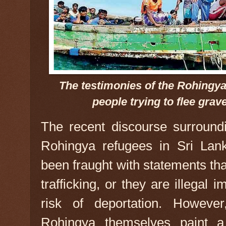
The testimonies of the Rohingya 
people trying to flee gra
The recent discourse surroundi
Rohingya refugees in Sri La
been fraught with statements th
trafficking, or they are illegal
risk of deportation. However
Rohingya themselves paint a 