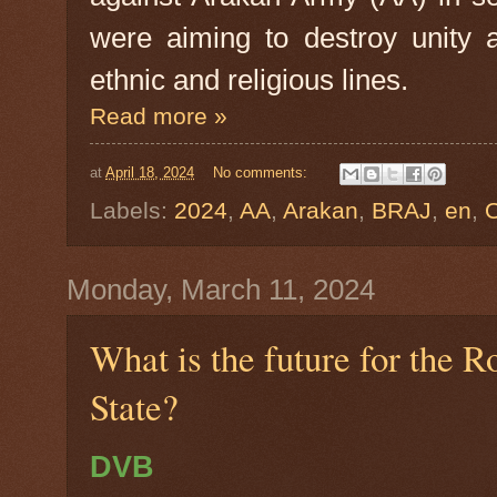
were aiming to destroy unity 
ethnic and religious lines.
Read more »
at
April 18, 2024
No comments:
Labels:
2024
,
AA
,
Arakan
,
BRAJ
,
en
,
Monday, March 11, 2024
What is the future for the 
State?
DVB