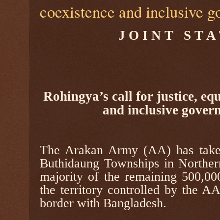
coexistence and inclusive 
J O I N T
S T A
Rohingya’s call for justice, eq
and inclusive gover
The Arakan Army (AA) has take
Buthidaung Townships in Norther
majority of the remaining 500,000
the territory controlled by the A
border with Bangladesh.