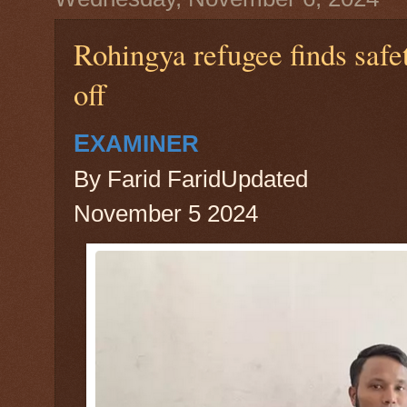
Rohingya refugee finds safe
off
E
XAMINER
By Farid FaridUpdated
November 5 2024