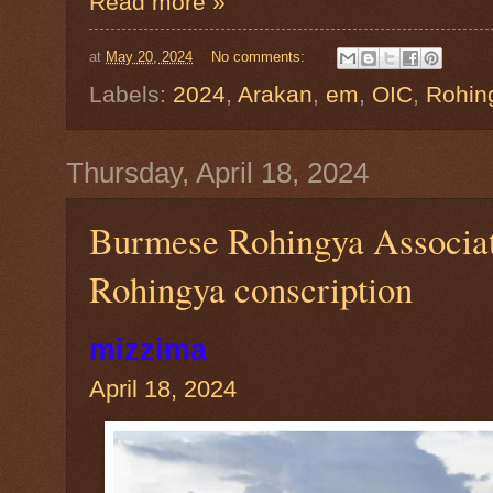
Read more »
at
May 20, 2024
No comments:
Labels:
2024
,
Arakan
,
em
,
OIC
,
Rohin
Thursday, April 18, 2024
Burmese Rohingya Associat
Rohingya conscription
mizzima
April 18, 2024