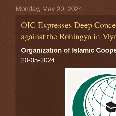
Monday, May 20, 2024
OIC Expresses Deep Concer
against the Rohingya in My
Organization of Islamic Coop
20-05-2024