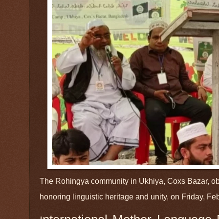
The Rohingya community in Ukhiya, Coxs Bazar, ob
honoring linguistic heritage and unity, on Friday, F