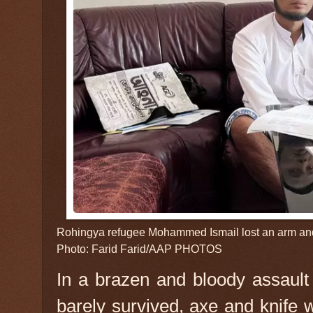
Rohingya refugee Mohammed Ismail lost an arm and a
Photo: Farid Farid/AAP PHOTOS
In a brazen and bloody assault
barely survived, axe and knife w