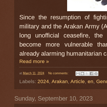
Since the resumption of figh
military and the Arakan Army (A
long unofficial ceasefire, t
become more vulnerable tha
already alarming humanitarian ca
Read more »
at
March 11, 2024
No comments:
Labels:
2024
,
Arakan
,
Article
,
en
,
Gen
Sunday, September 10, 2023