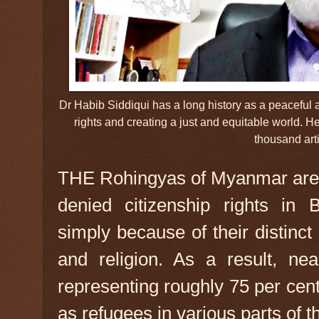
Dr Habib Siddiqui has a long history as a peaceful 
rights and creating a just and equitable world.
thousand arti
THE Rohingyas of Myanmar are 
denied citizenship rights in 
simply because of their distinct 
and religion. As a result, nea
representing roughly 75 per cen
as refugees in various parts of t