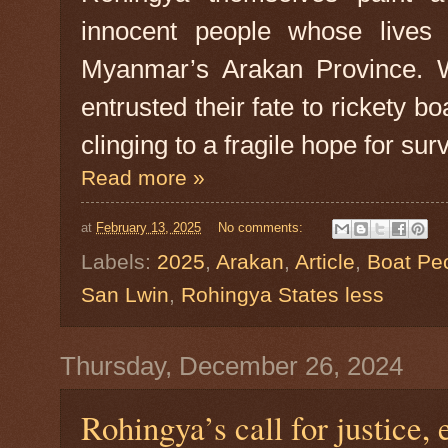
innocent people whose lives
Myanmar’s Arakan Province. W
entrusted their fate to rickety b
clinging to a fragile hope for surv
Read more »
at
February 13, 2025
No comments:
Labels:
2025
,
Arakan
,
Article
,
Boat Pe
San Lwin
,
Rohingya States less
Thursday, December 26, 2024
Rohingya’s call for justice, 