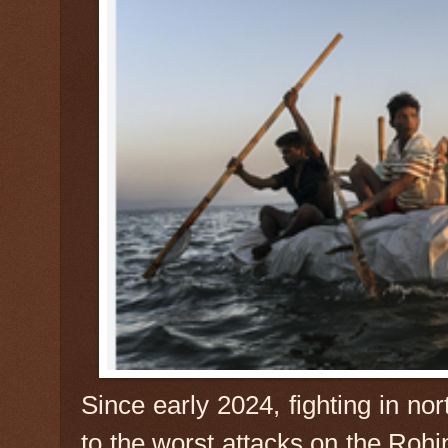
Since early 2024, fighting in no
to the worst attacks on the Roh