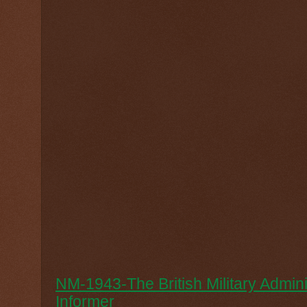
NM-1943-The British Military Admin
Informer