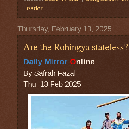
Leader
Thursday, February 13, 2025
Are the Rohingya stateless?
Daily Mirror
O
nline
By Safrah Fazal
Thu, 13 Feb 2025