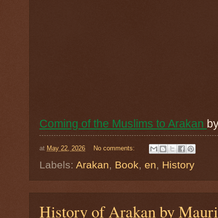
Coming of the Muslims to Arakan
b
at
May 22, 2026
No comments:
Labels:
Arakan
,
Book
,
en
,
History
History of Arakan by Mauri