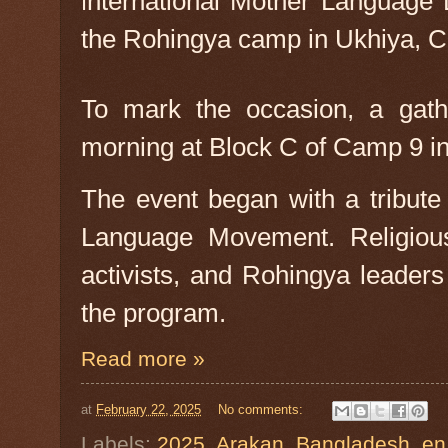
nternational Mother Language
I
the Rohingya camp in Ukhiya, C
To mark the occasion, a gath
morning at Block C of Camp 9 in
The event began with a tribute
Language Movement. Religious
activists, and Rohingya leader
the program.
Read more »
at
February 22, 2025
No comments:
Labels:
2025
,
Arakan
,
Bangladesh
,
en