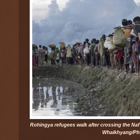
Rohingya refugees walk after crossing the Naf
Whaikhyang/Ph