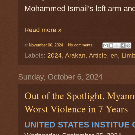
Mohammed Ismail's left arm and 
Read more »
at
November 06, 2024
No comments:
Labels:
2024
,
Arakan
,
Article
,
en
,
Lim
Sunday, October 6, 2024
Out of the Spotlight, Myan
Worst Violence in 7 Years
UNITED STATES INSTITUE