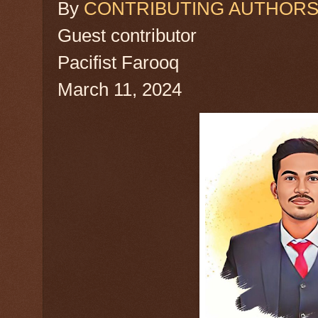
By
CONTRIBUTING AUTHOR
Guest contributor
Pacifist Farooq
March 11, 2024