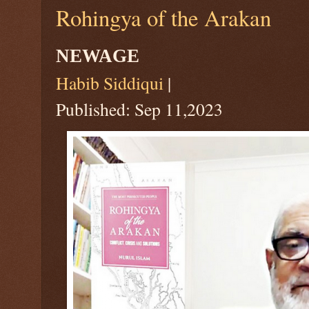
Rohingya of the Arakan
NEWAGE
Habib Siddiqui
|
Published: Sep 11,2023