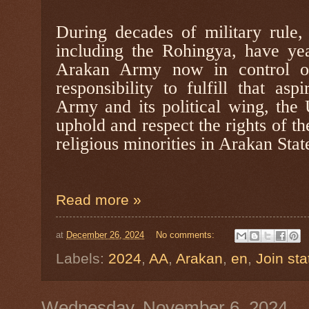
During decades of military rule,
including the Rohingya, have ye
Arakan Army now in control of 
responsibility to fulfill that as
Army and its political wing, the
uphold and respect the rights of t
religious minorities in Arakan Stat
Read more »
at
December 26, 2024
No comments:
Labels:
2024
,
AA
,
Arakan
,
en
,
Join st
Wednesday, November 6, 2024