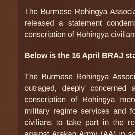
The Burmese Rohingya Associa
released a statement condem
conscription of Rohingya civilian
Below is the 16 April BRAJ st
The Burmese Rohingya Associa
outraged, deeply concerned 
conscription of Rohingya men
military regime services and f
civilians to take part in the r
against Arakan Army (AA) in s