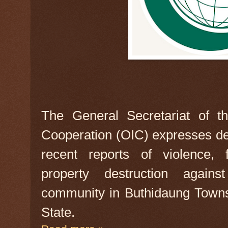
The General Secretariat of th
Cooperation (OIC) expresses d
recent reports of violence, 
property destruction agai
community in Buthidaung Town
State.