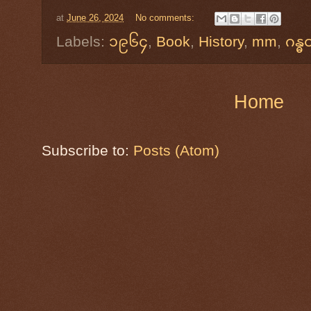
at
June 26, 2024
No comments:
Labels:
၁၉၆၄
,
Book
,
History
,
mm
,
ဂန္ဓ
Home
Subscribe to:
Posts (Atom)