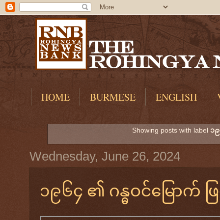
HOME
BURMESE
ENGLISH
Showing posts with label
၁၉
Wednesday, June 26, 2024
၁၉၆၄ ၏ ဂန္ဓဝင်မြောက် ဖြစ