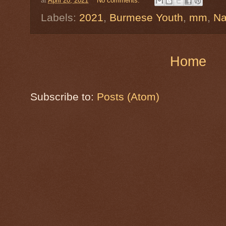
at
April 20, 2021
No comments:
Labels:
2021
,
Burmese Youth
,
mm
,
Na
Home
Subscribe to:
Posts (Atom)