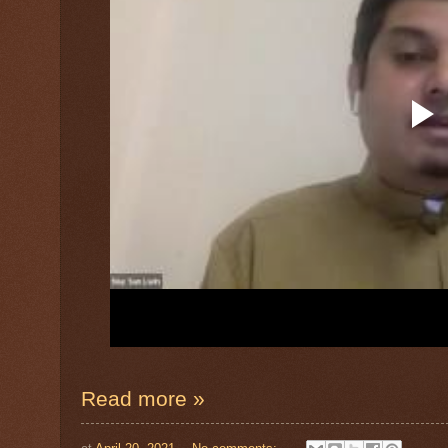
Read more »