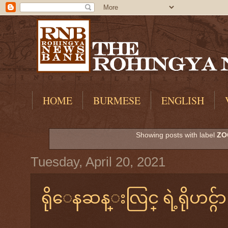
HOME
BURMESE
ENGLISH
Showing posts with label
ZO
Tuesday, April 20, 2021
ရိုေနဆန္းလြင္ ရဲ့ရိုဟင္ဂ်