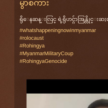
မွာစကား
ရိုေနဆန္းလြင္ ရဲ့ရိုဟင္ဂ်ာအြန္လိုင္း
#whatshappeningnowinmyanmar
#rolocaust
#Rohingya
#MyanmarMilitaryCoup
#RohingyaGenocide