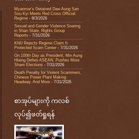
Myanmar’s Detained Daw Aung San
Suu Kyi Meets Red Cross Official:
Regime
- 8/3/2026
Sexual and Gender Violence Soaring
in Shan State, Rights Group
Reports
- 7/31/2026
KNU Rejects Regime Claim It
Protected Scam Center
- 7/31/2026
On 100th Day as President, Min Aung
Hlaing Defies ASEAN, Pushes More
Sham Elections
- 7/31/2026
Death Penalty for Violent Scammers,
Chinese Power Plant Making
Headway, And More
- 7/31/2026
စာအုပ်များကို ကလစ်
လုပ်၍ဖတ်ရှုရန်