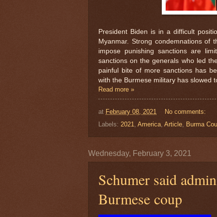
President Biden is in a difficult posi
Myanmar. Strong condemnations of the
impose punishing sanctions are limi
sanctions on the generals who led the
painful bite of more sanctions has b
with the Burmese military has slowed to
Read more »
at
February 08, 2021
No comments:
Labels:
2021
,
America
,
Article
,
Burma Co
Wednesday, February 3, 2021
Schumer said admini
Burmese coup