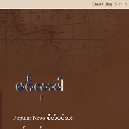
Popular News စိတ်ဝင်စား