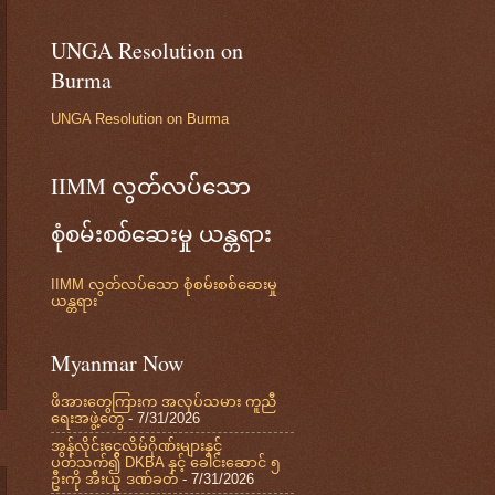
UNGA Resolution on
Burma
UNGA Resolution on Burma
IIMM လွတ်လပ်သော
စုံစမ်းစစ်ဆေးမှု ယန္တရား
IIMM လွတ်လပ်သော စုံစမ်းစစ်ဆေးမှု
ယန္တရား
Myanmar Now
ဖိအားတွေကြားက အလုပ်သမား ကူညီ
ရေးအဖွဲ့တွေ
- 7/31/2026
အွန်လိုင်းငွေလိမ်ဂိုဏ်းများနှင့်
ပတ်သက်၍ DKBA နှင့် ခေါင်းဆောင် ၅
ဦးကို အီးယူ ဒဏ်ခတ်
- 7/31/2026