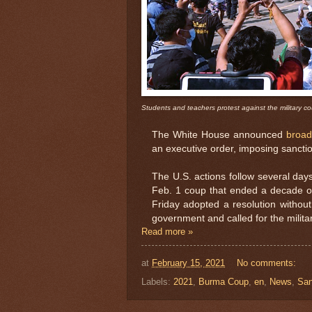
Students and teachers protest against the military co
The White House announced
broad
an executive order, imposing sanctio
The U.S. actions follow several day
Feb. 1 coup that ended a decade o
Friday adopted a resolution without
government and called for the militar
Read more »
at
February 15, 2021
No comments:
Labels:
2021
,
Burma Coup
,
en
,
News
,
San