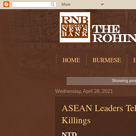
HOME
BURMESE
Showing post
Wednesday, April 28, 2021
ASEAN Leaders Tel
Killings
NTD