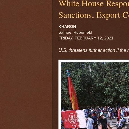
White House Respo
Sanctions, Export C
KHARON
Samuel Rubenfeld
FRIDAY, FEBRUARY 12, 2021
U.S. threatens further action if the