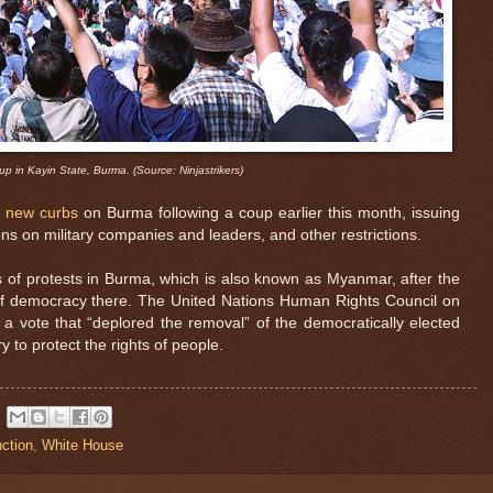
up in Kayin State, Burma. (Source: Ninjastrikers)
 new curbs
on Burma following a coup earlier this month, issuing
ns on military companies and leaders, and other restrictions.
s of protests in Burma, which is also known as Myanmar, after the
f democracy there. The United Nations Human Rights Council on
 a vote that “deplored the removal” of the democratically elected
y to protect the rights of people.
ction
,
White House