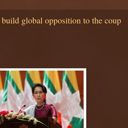
uild global opposition to the coup