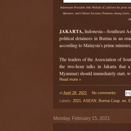
Indonesian President Joko Widodo (C) delivers his press s
Hartarto, and Cabinet Secretary Pramono Anung listen, 
(M
JAKARTA,
Indonesia—Southeast Asia
political detainees in Burma in an e
according to Malaysia’s prime minister,
The leaders of the Association of So
the two-hour talks in Jakarta that
Myanmar) should immediately start, wi
Read more »
at
April 28, 2021
No comments:
Labels:
2021
,
ASEAN
,
Burma Coup
,
en
,
E
Monday, February 15, 2021