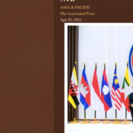
ASIA & PACIFIC
The Associated Press
Apr 25, 2021