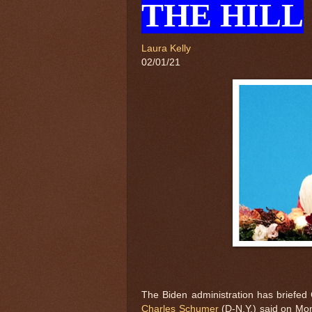
THE HILL
Laura Kelly
02/01/21
The Biden administration has briefed
Charles Schumer
(D-N.Y.) said on Mo