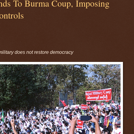
nds To Burma Coup, Imposing
ontrols
 military does not restore democracy