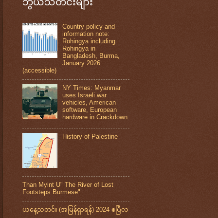
ဘွယ်သတင်းများ
Country policy and
information note:
Rohingya including
Rohingya in
Bangladesh, Burma,
January 2026
(accessible)
NY Times: Myanmar
uses Israeli war
vehicles, American
software, European
hardware in Crackdown
History of Palestine
Than Myint U" The River of Lost
Footsteps Burmese"
ယနေ့သတင်း (အမြန်ရှာရန်) 2024 ဧပြီလ