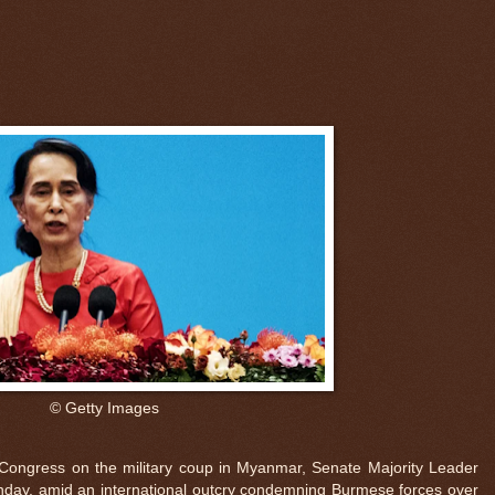
© Getty Images
 Congress on the military coup in Myanmar, Senate Majority Leader
nday, amid an international outcry condemning Burmese forces over