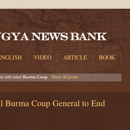
ENGLISH
VIDEO
ARTICLE
BOOK
s with label
Burma Coup
.
Show all posts
l Burma Coup General to End