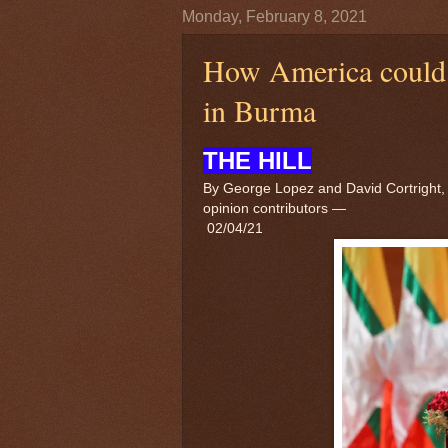
Monday, February 8, 2021
How America could b
in Burma
THE HILL
By George Lopez and David Cortright,
opinion contributors
—
02/04/21