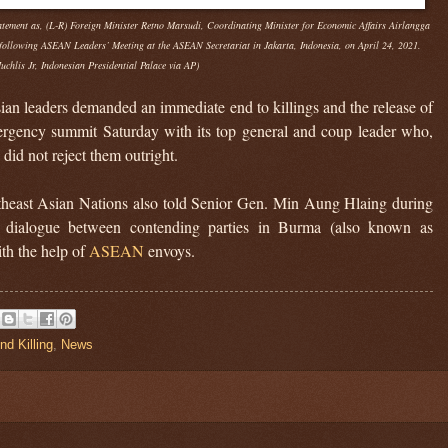
tatement as, (L-R) Foreign Minister Retno Marsudi, Coordinating Minister for Economic Affairs Airlangga
following ASEAN Leaders’ Meeting at the ASEAN Secretariat in Jakarta, Indonesia, on April 24, 2021.
uchlis Jr, Indonesian Presidential Palace via AP)
n leaders demanded an immediate end to killings and the release of
mergency summit Saturday with its top general and coup leader who,
 did not reject them outright.
utheast Asian Nations also told Senior Gen. Min Aung Hlaing during
 a dialogue between contending parties in Burma (also known as
th the help of
ASEAN
envoys.
nd Killing
,
News