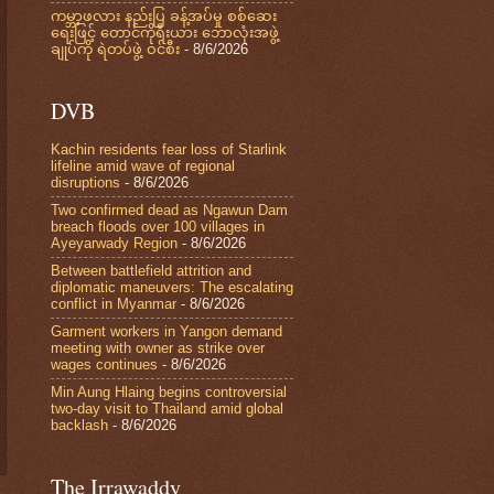
ကမ္ဘာ့ဖလား နည်းပြ ခန့်အပ်မှု စစ်ဆေး
ရေးဖြင့် တောင်ကိုရီးယား ဘောလုံးအဖွဲ့
ချုပ်ကို ရဲတပ်ဖွဲ့ ဝင်စီး
- 8/6/2026
DVB
Kachin residents fear loss of Starlink
lifeline amid wave of regional
disruptions
- 8/6/2026
Two confirmed dead as Ngawun Dam
breach floods over 100 villages in
Ayeyarwady Region
- 8/6/2026
Between battlefield attrition and
diplomatic maneuvers: The escalating
conflict in Myanmar
- 8/6/2026
Garment workers in Yangon demand
meeting with owner as strike over
wages continues
- 8/6/2026
Min Aung Hlaing begins controversial
two-day visit to Thailand amid global
backlash
- 8/6/2026
The Irrawaddy