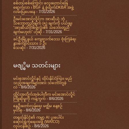
စစ်တပ်စစ်ကြောင်း ဖလူးတောင်ခြေ
ရောက်လာ ၊ BGF နဲ့ ခွဲထွက်DKBA အဖွဲ့
လမ်းပြပေးနေ
- 7/31/2026
ဦးမင်းအောင်လှိုင်က အာဆီယံ ဘုံ
သဘောတူညီချက် (၅) ချက်ကို ပယ်ချ၊
“အာဆီယံတစ်ဖွဲ့လုံး၏ သဘောတူညီ
ချက်မဟုတ်” ဟုဆို
- 7/31/2026
ခင်ဦးမြို့နယ် ကျေးလက်ဒေသ ဗုံးကြဲခံရ၊
နွားကျောင်းသား ၁ ဦး
သေဆုံး
- 7/31/2026
မဇျ္စိမ သတင်းများ
မင်းအောင်လှိုင်နှင့် ထိုင်းနိုင်ငံကြား မည်
သည့်အချက်များအား သဘောတူခဲ့
လဲ
- 8/6/2026
ထိုင်းအတိုက်အခံပါတီက မင်းအောင်လှိုင်
ကြိုဆိုမှုကို ကန့်ကွက်
- 8/6/2026
နွေဦးတော်လှန်ရေး မဇ္ဈိမ နေ့စဉ်
မှတ်စု
- 8/6/2026
တရုတ်နိုင်ငံ၏ ကမ္ဘာ့ AI ပူးပေါင်း
ဆောင်ရွက်ရေးအဖွဲ့ (WAICO)
လုပ်ငန်းစဉ်
- 8/6/2026