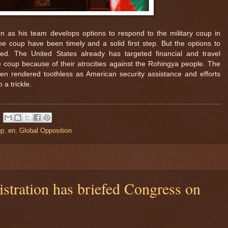
tion as his team develops options to respond to the military coup in
 coup have been timely and a solid first step. But the options to
ted. The United States already has targeted financial and travel
 coup because of their atrocities against the Rohingya people. The
een rendered toothless as American security assistance and efforts
 a trickle.
up
,
en
,
Global Opposition
stration has briefed Congress on