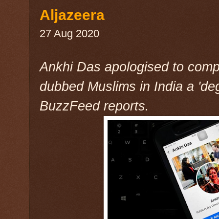
Aljazeera
27 Aug 2020
Ankhi Das apologised to compa
dubbed Muslims in India a 'de
BuzzFeed reports.