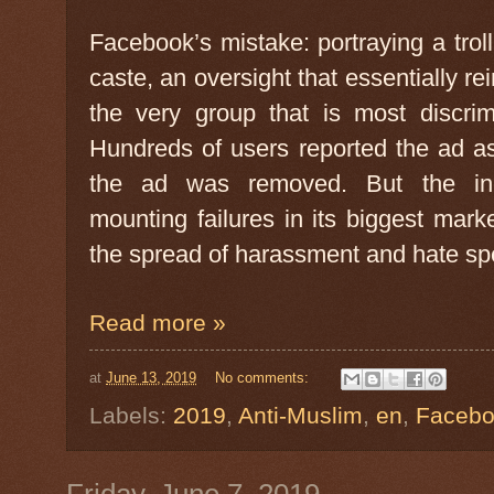
Facebook’s mistake: portraying a trol
caste, an oversight that essentially r
the very group that is most discrim
Hundreds of users reported the ad a
the ad was removed. But the inc
mounting failures in its biggest mark
the spread of harassment and hate sp
Read more »
at
June 13, 2019
No comments:
Labels:
2019
,
Anti-Muslim
,
en
,
Faceb