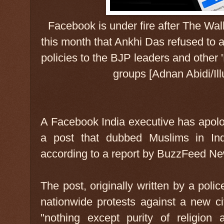
Facebook is under fire after The Wall
this month that Ankhi Das refused to
policies to the BJP leaders and other 
groups [Adnan Abidi/Ill
A Facebook India executive has apolog
a post that dubbed Muslims in Ind
according to a report by BuzzFeed N
The post, originally written by a polic
nationwide protests against a new ci
"nothing except purity of religion