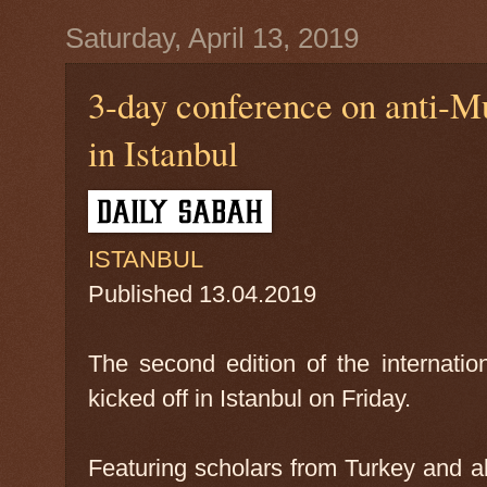
Saturday, April 13, 2019
3-day conference on anti-Mu
in Istanbul
ISTANBUL
Published
13.04.2019
The second edition of the internati
kicked off in Istanbul on Friday.
Featuring scholars from Turkey and a