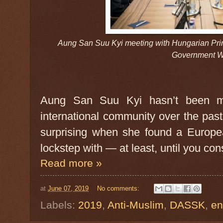
Aung San Suu Kyi meeting with Hungarian Prim
Government W
Aung San Suu Kyi hasn’t been ma
international community over the pas
surprising when she found a Europe
lockstep with — at least, until you con
Read more »
at
June 07, 2019
No comments:
Labels:
2019
,
Anti-Muslim
,
DASSK
,
en