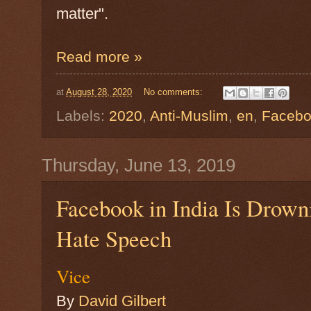
matter".
Read more »
at
August 28, 2020
No comments:
Labels:
2020
,
Anti-Muslim
,
en
,
Faceb
Thursday, June 13, 2019
Facebook in India Is Drown
Hate Speech
Vice
By
David Gilbert