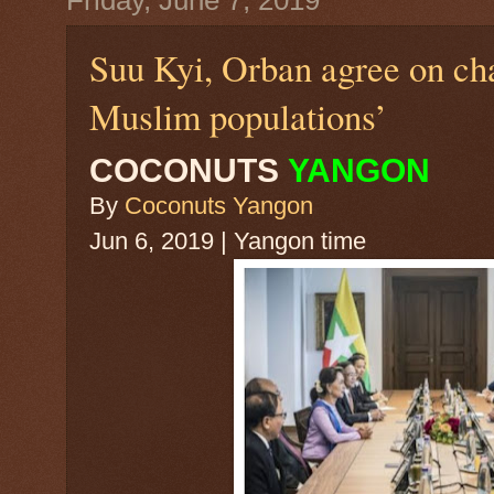
Friday, June 7, 2019
Suu Kyi, Orban agree on ch
Muslim populations’
COCONUTS
YANGON
By
Coconuts Yangon
Jun 6, 2019 | Yangon time