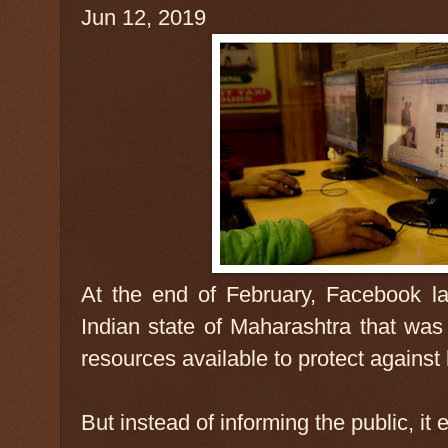
Jun 12, 2019
At the end of February, Facebook l
Indian state of Maharashtra that was
resources available to protect agains
But instead of informing the public, it