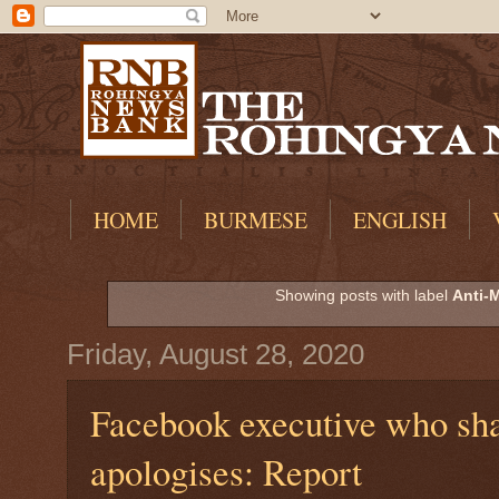
HOME
BURMESE
ENGLISH
Showing posts with label
Anti-
Friday, August 28, 2020
Facebook executive who sha
apologises: Report