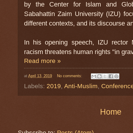
by the Center for Islam and Globa
Sabahattin Zaim University (IZU) foc
different contexts, and its discourse a
In his opening speech, IZU rector 
racism threatens human rights "in gr
Read more »
at
April 13, 2019
No comments:
Labels:
2019
,
Anti-Muslim
,
Conferenc
Home
Subscribe to:
Posts (Atom)