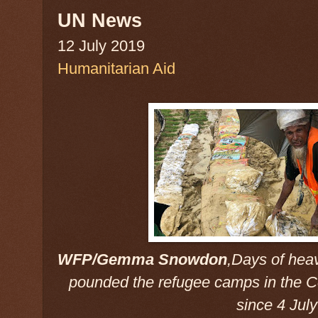
UN News
12 July 2019
Humanitarian Aid
WFP/Gemma Snowdon
,Days of hea
pounded the refugee camps in the C
since 4 Jul