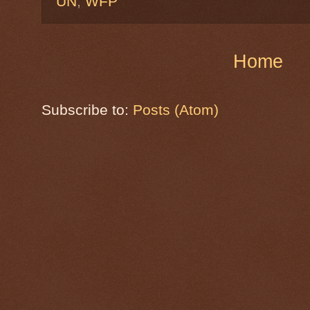
UN
,
WFP
Home
Subscribe to:
Posts (Atom)