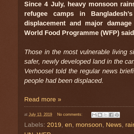
Since 4 July, heavy monsoon rai
refugee camps in Bangladesh’s
displacement and major damage f
World Food Programme (WFP) said 
Those in the most vulnerable living s
safer, newly developed land in the c
Verhoosel told the regular news brief
people had been displaced.
Read more »
at
July 13, 2019
No comments:
Labels:
2019
,
en
,
monsoon
,
News
,
rai