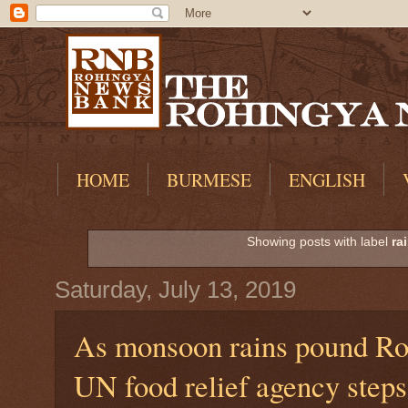
HOME
BURMESE
ENGLISH
Showing posts with label
ra
Saturday, July 13, 2019
As monsoon rains pound Ro
UN food relief agency steps