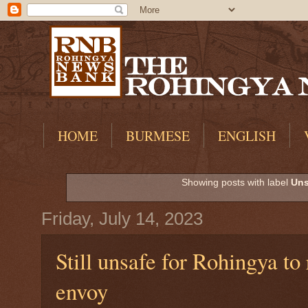
HOME
BURMESE
ENGLISH
Showing posts with label
Uns
Friday, July 14, 2023
Still unsafe for Rohingya t
envoy