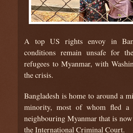
A top US rights envoy in Bang
conditions remain unsafe for th
refugees to Myanmar, with Washing
the crisis.
Bangladesh is home to around a mil
minority, most of whom fled a 
neighbouring Myanmar that is now s
the International Criminal Court.