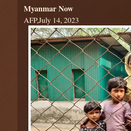
Myanmar Now
AFP,July 14, 2023