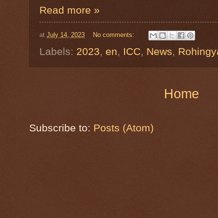
Read more »
at
July 14, 2023
No comments:
Labels:
2023
,
en
,
ICC
,
News
,
Rohingy
Home
Subscribe to:
Posts (Atom)