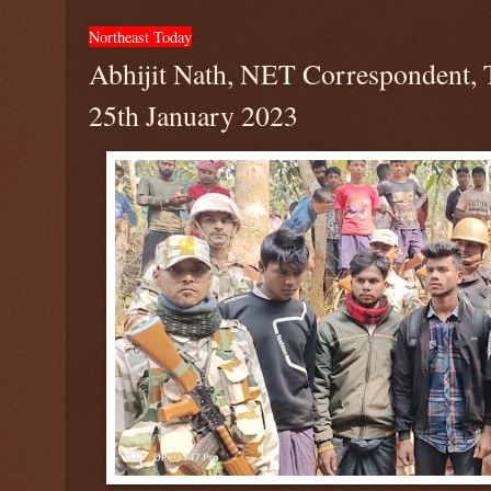
Northeast Today
Abhijit Nath, NET Correspondent, 
25th January 2023