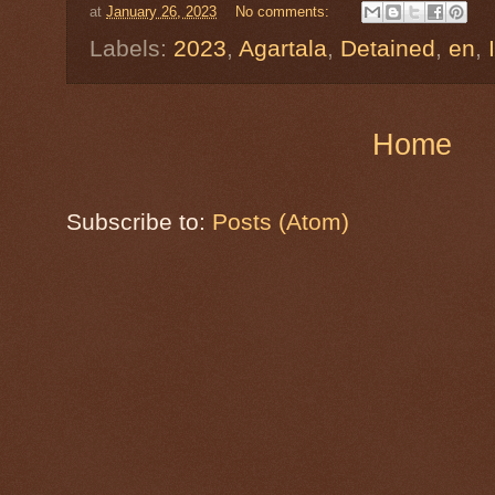
at
January 26, 2023
No comments:
Labels:
2023
,
Agartala
,
Detained
,
en
,
Home
Subscribe to:
Posts (Atom)