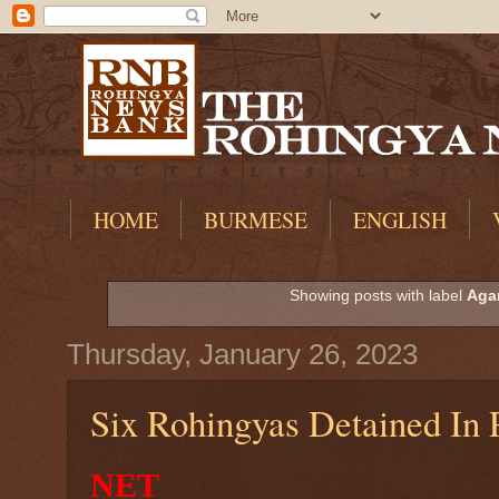
HOME
BURMESE
ENGLISH
Showing posts with label
Agar
Thursday, January 26, 2023
Six Rohingyas Detained In 
NET