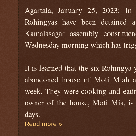
Agartala, January 25, 2023: In 
Rohingyas have been detained a
Kamalasagar assembly constituen
Wednesday morning which has trigg
It is learned that the six Rohingya
abandoned house of Moti Miah at
week. They were cooking and eatin
owner of the house, Moti Mia, is 
days.
Read more »