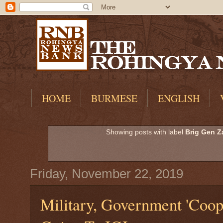
HOME
BURMESE
ENGLISH
Showing posts with label
Brig Gen Z
Friday, November 22, 2019
Military, Government 'Coop