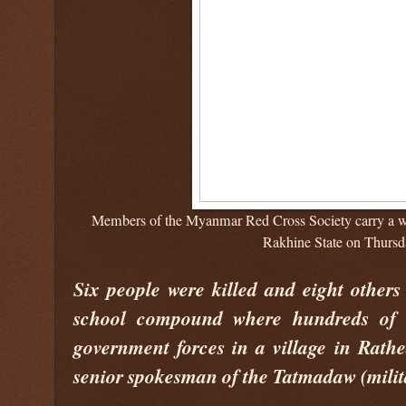
Members of the Myanmar Red Cross Society carry a wo
Rakhine State on Thursd
Six people were killed and eight others
school compound where hundreds of v
government forces in a village in Rath
senior spokesman of the Tatmadaw (milit