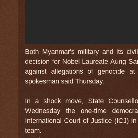
Both Myanmar's military and its civ
decision for Nobel Laureate Aung Sa
against allegations of genocide a
spokesman said Thursday.
In a shock move, State Counsello
Wednesday the one-time democra
International Court of Justice (ICJ) 
team.