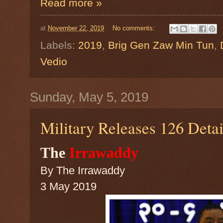
Read more »
at
November 22, 2019
No comments:
Labels:
2019
,
Brig Gen Zaw Min Tun
,
Vedio
Sunday, May 5, 2019
Military Releases 126 Deta
The
Irrawaddy
By
The Irrawaddy
3 May 2019