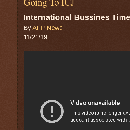
Going To ICJ
International Bussines Tim
By
AFP News
11/21/19