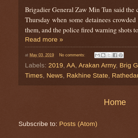
Brigadier General Zaw Min Tun said the 
Thursday when some detainees crowded a
them, and the police fired warning shots t
Read more »
at
May 03, 2019
No comments:
Labels:
2019
,
AA
,
Arakan Army
,
Brig 
Times
,
News
,
Rakhine State
,
Ratheda
Home
Subscribe to:
Posts (Atom)