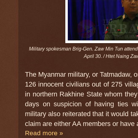
Military spokesman Brig-Gen. Zaw Min Tun attends 
April 30. / Htet Naing Z
The Myanmar military, or Tatmadaw, o
126 innocent civilians out of 275 vi
in northern Rakhine State whom they 
days on suspicion of having ties w
military also reiterated that it would 
claim are either AA members or have af
Read more »