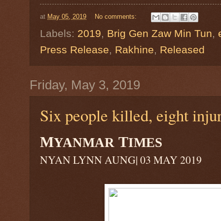
at
May 05, 2019
No comments:
Labels:
2019
,
Brig Gen Zaw Min Tun
,
Press Release
,
Rakhine
,
Released
Friday, May 3, 2019
Six people killed, eight inj
M
T
YANMAR
IMES
NYAN LYNN AUNG| 03 MAY 2019