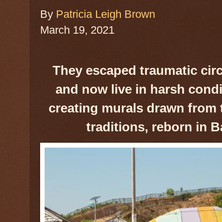
By
Patricia Leigh Brown
March 19, 2021
They escaped traumatic ci
and now live in harsh condi
creating murals drawn from t
traditions, reborn in