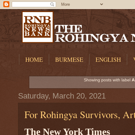
HOME
BURMESE
ENGLISH
Showing posts with label
A
Saturday, March 20, 2021
For Rohingya Survivors, Ar
The New York Times