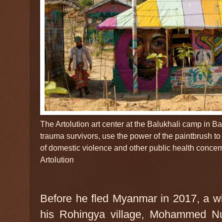
The Artolution art center at the Balukhali camp in
trauma survivors, use the power of the paintbrush t
of domestic violence and other public health concer
Artolution
Before he fled Myanmar in 2017, a wi
his Rohingya village, Mohammed Nur