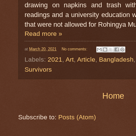
drawing on napkins and trash with 
readings and a university education 
that were not allowed for Rohingya Mus
Read more »
at
March 20, 2021
No comments:
Labels:
2021
,
Art
,
Article
,
Bangladesh
Survivors
Home
Subscribe to:
Posts (Atom)