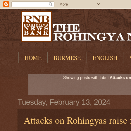
HOME
BURMESE
ENGLISH
Showing posts with label
Attacks o
Tuesday, February 13, 2024
Attacks on Rohingyas raise f