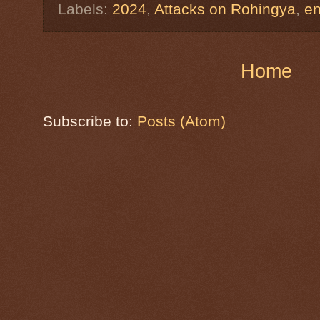
Labels:
2024
,
Attacks on Rohingya
,
e
Home
Subscribe to:
Posts (Atom)