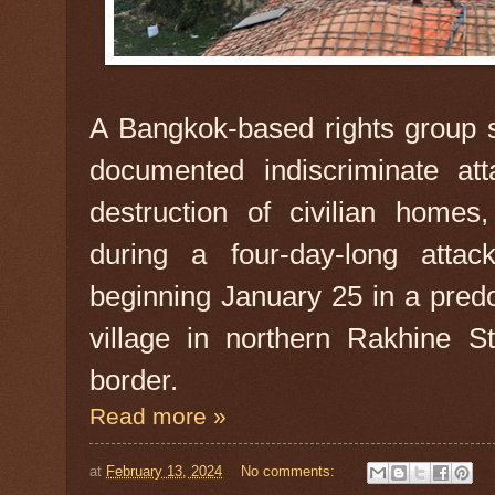
A Bangkok-based rights group s
documented indiscriminate atta
destruction of civilian homes
during a four-day-long atta
beginning January 25 in a pre
village in northern Rakhine S
border.
Read more »
at
February 13, 2024
No comments: