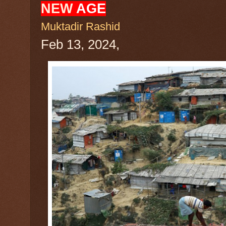
NEW
AGE
Muktadir Rashid
Feb 13, 2024,