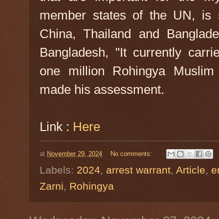
member states of the UN, is su
China, Thailand and Banglade
Bangladesh, "It currently carr
one million Rohingya Muslim r
made his assessment.
Link :
Here
at
November 29, 2024
No comments:
Labels:
2024
,
arrest warrant
,
Article
,
e
Zarni
,
Rohingya