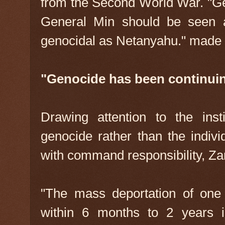
from the Second World War. "Gen
General Min should be seen as
genocidal as Netanyahu." made
"Genocide has been continuin
Drawing attention to the inst
genocide rather than the indivi
with command responsibility, Zar
"The mass deportation of one
within 6 months to 2 years 