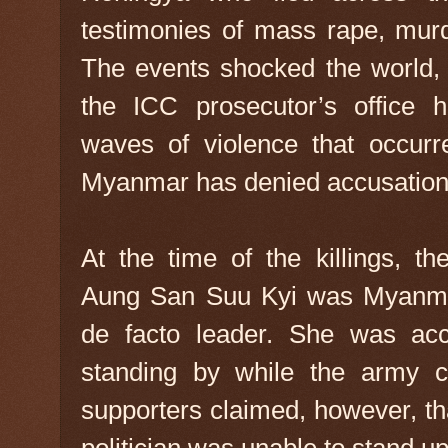
testimonies of mass rape, mur
The events shocked the world, 
the ICC prosecutor’s office h
waves of violence that occur
Myanmar has denied accusations
At the time of the killings, th
Aung San Suu Kyi was Myanmar
de facto leader. She was acc
standing by while the army 
supporters claimed, however, 