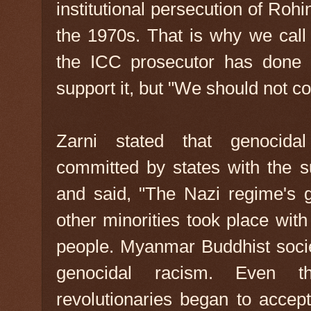
institutional persecution of Ro
the 1970s. That is why we call 
the ICC prosecutor has done i
support it, but "We should not co
Zarni stated that genocida
committed by states with the su
and said, "The Nazi regime's 
other minorities took place wit
people. Myanmar Buddhist societ
genocidal racism. Even th
revolutionaries began to acce