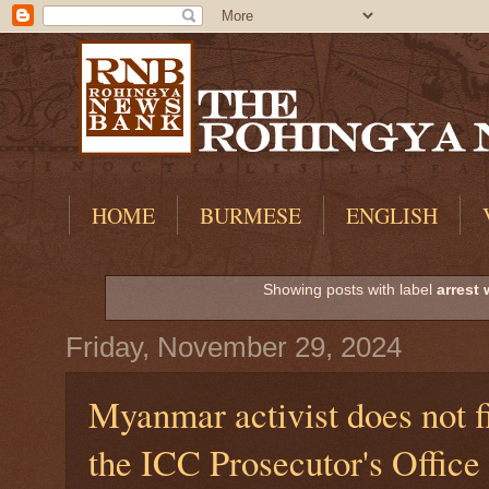
HOME
BURMESE
ENGLISH
Showing posts with label
arrest 
Friday, November 29, 2024
Myanmar activist does not fi
the ICC Prosecutor's Office 