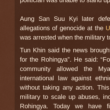
politician was unable to stand up 
Aung San Suu Kyi later defe
allegations of genocide at the
U
was arrested when the military t
Tun Khin said the news brought
for the Rohingya”. He said: “Fo
community allowed the Myan
international law against ethni
without taking any action. Th
military to scale up abuses, in
Rohingya. Today we have fin