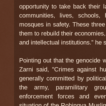
opportunity to take back their 
communities, lives, schools, 
mosques in safety. These three
them to rebuild their economies, 
and intellectual institutions.” he 
Pointing out that the genocide 
Zarni said, "Crimes against h
generally committed by politic
the army, paramilitary grou
enforcement forces and eve
situation of the Rohingya Musli