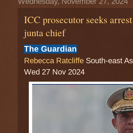
Wednesday, November 27, 2024
ICC prosecutor seeks arres
junta chief
The Guardian
Rebecca Ratcliffe
South-east As
Wed 27 Nov 2024