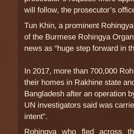
will follow, the prosecutor’s offic
Tun Khin, a prominent Rohingya 
of the Burmese Rohingya Organ
news as “huge step forward in the
In 2017, more than 700,000 Rohi
their homes in Rakhine state and
Bangladesh after an operation b
UN investigators said was carrie
intent”.
Rohingya who fled across th