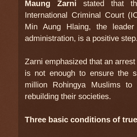
Maung Zarni
stated that t
International Criminal Court (I
Min Aung Hlaing, the leader
administration, is a positive step
Zarni emphasized that an arrest 
is not enough to ensure the s
million Rohingya Muslims to 
rebuilding their societies.
Three basic conditions of true