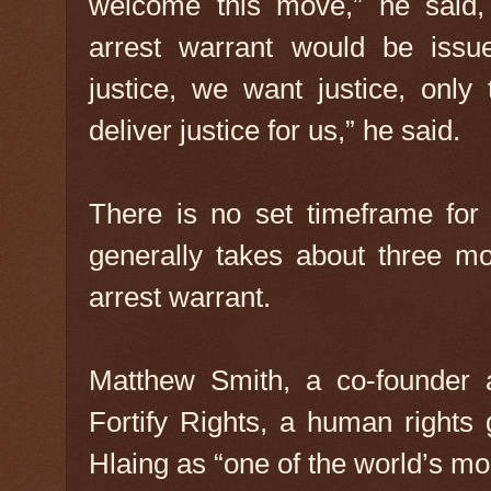
welcome this move,” he said,
arrest warrant would be issu
justice, we want justice, only 
deliver justice for us,” he said.
There is no set timeframe for 
generally takes about three mo
arrest warrant.
Matthew Smith, a co-founder a
Fortify Rights, a human rights
Hlaing as “one of the world’s mo