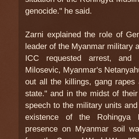
genocide." he said.
Zarni explained the role of Ge
leader of the Myanmar military 
ICC requested arrest, and
Milosevic, Myanmar's Netanyahu
out all the killings, gang rap
state." and in the midst of thei
speech to the military units and 
existence of the Rohingya M
presence on Myanmar soil was