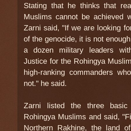
Stating that he thinks that re
Muslims cannot be achieved wi
Zarni said, "If we are looking for
of the genocide, it is not enough
a dozen military leaders wit
Justice for the Rohingya Muslim
high-ranking commanders who 
not." he said.
Zarni listed the three basic 
Rohingya Muslims and said, "Firs
Northern Rakhine, the land of