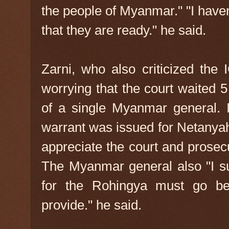
the people of Myanmar." "I have
that they are ready." he said.
Zarni, who also criticized the 
worrying that the court waited 5
of a single Myanmar general. It
warrant was issued for Netanyah
appreciate the court and prosec
The Myanmar general also "I supp
for the Rohingya must go be
provide." he said.