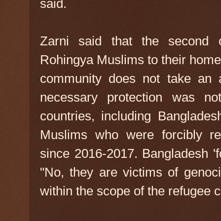
said.
Zarni said that the second o
Rohingya Muslims to their homela
community does not take an a
necessary protection was not
countries, including Banglades
Muslims who were forcibly re
since 2016-2017. Bangladesh '
"No, they are victims of geno
within the scope of the refugee 