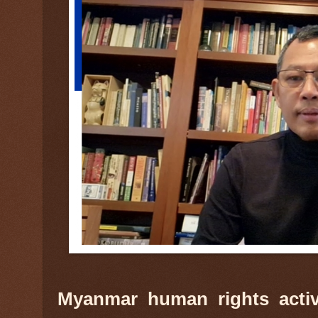
Myanmar human rights activ