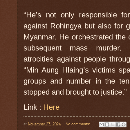
“He’s not only responsible fo
against Rohingya but also for 
Myanmar. He orchestrated the c
subsequent mass murder, 
atrocities against people throu
“Min Aung Hlaing’s victims s
groups and number in the ten
stopped and brought to justice.”
Link :
Here
at
November 27, 2024
No comments: