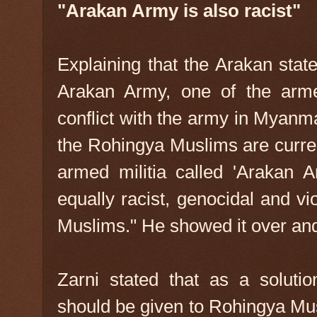
"Arakan Army is also racist"
Explaining that the Arakan state
Arakan Army, one of the arme
conflict with the army in Myanma
the Rohingya Muslims are curren
armed militia called 'Arakan 
equally racist, genocidal and v
Muslims." He showed it over and
Zarni stated that as a solutio
should be given to Rohingya Mus