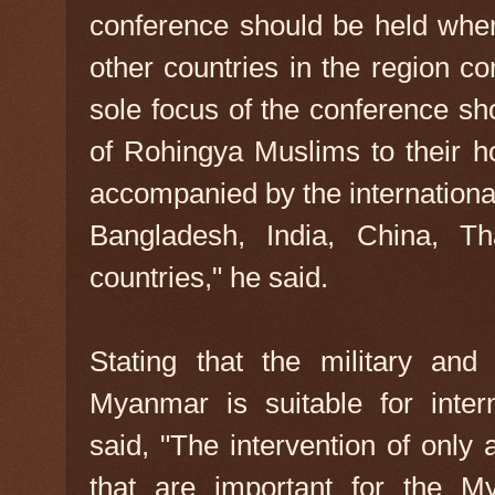
conference should be held wher
other countries in the region c
sole focus of the conference sh
of Rohingya Muslims to their 
accompanied by the internationa
Bangladesh, India, China, T
countries," he said.
Stating that the military and 
Myanmar is suitable for intern
said, "The intervention of only
that are important for the M