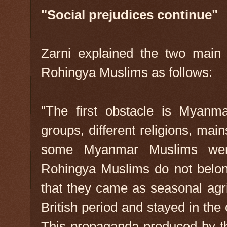
"Social prejudices continue"
Zarni explained the two main 
Rohingya Muslims as follows:
"The first obstacle is Myanmar
groups, different religions, ma
some Myanmar Muslims wer
Rohingya Muslims do not belon
that they came as seasonal agri
British period and stayed in the c
This propaganda produced by 