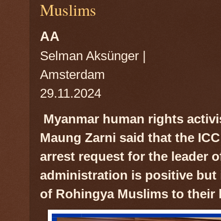
Muslims
AA
Selman Aksünger |
Amsterdam
29.11.2024
Myanmar human rights activi
Maung Zarni said that the ICC
arrest request for the leader 
administration is positive but 
of Rohingya Muslims to their