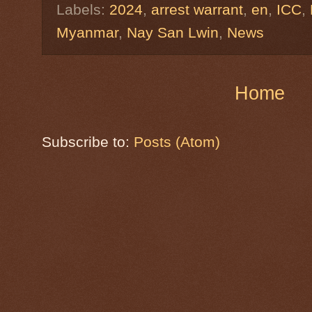
Labels:
2024
,
arrest warrant
,
en
,
ICC
,
Myanmar
,
Nay San Lwin
,
News
Home
Subscribe to:
Posts (Atom)