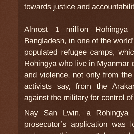
towards justice and accountabilit
Almost 1 million Rohingya
Bangladesh, in one of the world
populated refugee camps, which
Rohingya who live in Myanmar c
and violence, not only from the
activists say, from the Araka
against the military for control o
Nay San Lwin, a Rohingya pol
prosecutor’s application was