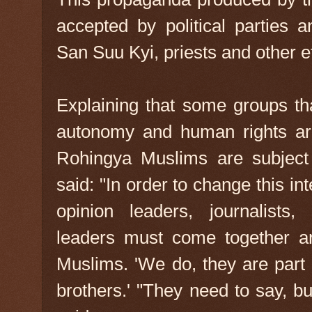
accepted by political parties 
San Suu Kyi, priests and other et
Explaining that some groups th
autonomy and human rights are
Rohingya Muslims are subject 
said: "In order to change this in
opinion leaders, journalists,
leaders must come together a
Muslims. 'We do, they are part 
brothers.' "They need to say, bu