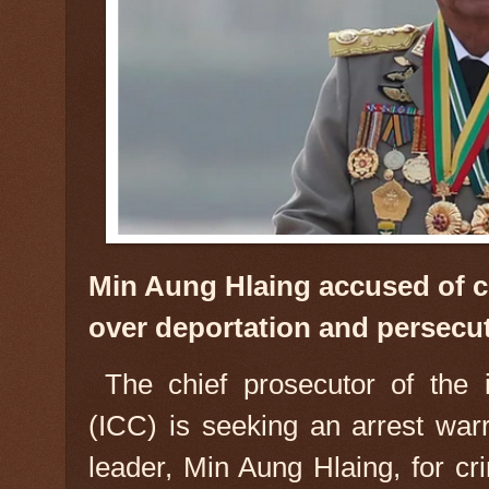
Min Aung Hlaing accused of c
over deportation and persecu
The chief prosecutor of the i
(ICC) is seeking an arrest war
leader, Min Aung Hlaing, for c