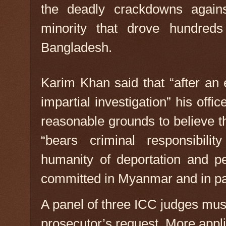
the deadly crackdowns agains
minority that drove hundreds
Bangladesh.
Karim Khan said that “after an
impartial investigation” his off
reasonable grounds to believe t
“bears criminal responsibili
humanity of deportation and p
committed in Myanmar and in pa
A panel of three ICC judges mus
prosecutor’s request. More appli