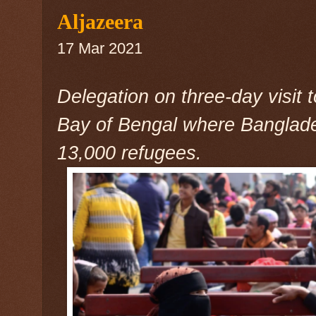
Aljazeera
17 Mar 2021
Delegation on three-day visit 
Bay of Bengal where Banglad
13,000 refugees.