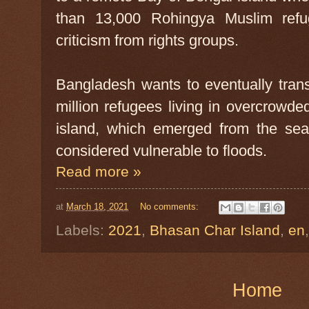
than 13,000 Rohingya Muslim ref
criticism from rights groups.
Bangladesh wants to eventually tran
million refugees living in overcrow
island, which emerged from the se
considered vulnerable to floods.
Read more »
at
March 18, 2021
No comments:
Labels:
2021
,
Bhasan Char Island
,
en
Home