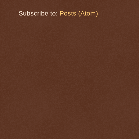
Subscribe to:
Posts (Atom)