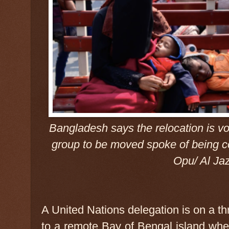
Bangladesh says the relocation is vo
group to be moved spoke of being 
Opu/ Al Ja
A United Nations delegation is on a t
to a remote Bay of Bengal island w