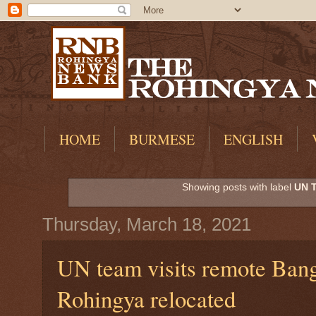
HOME
BURMESE
ENGLISH
Showing posts with label
UN 
Thursday, March 18, 2021
UN team visits remote Bang
Rohingya relocated