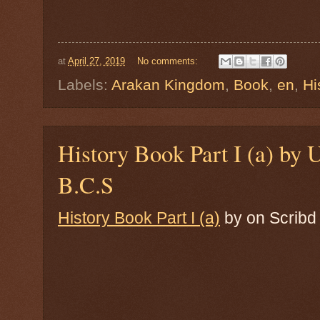
at
April 27, 2019
No comments:
Labels:
Arakan Kingdom
,
Book
,
en
,
Hi
History Book Part I (a) b
B.C.S
History Book Part I (a)
by
on Scribd