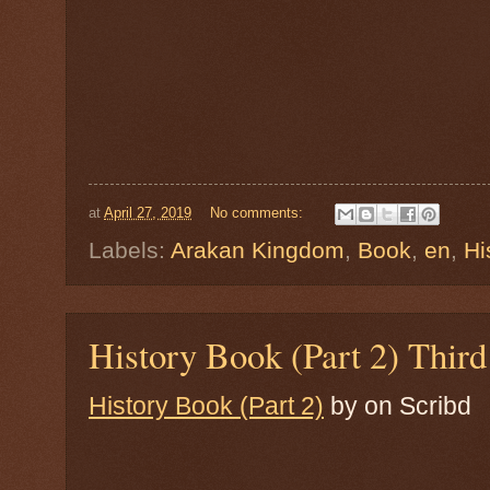
at
April 27, 2019
No comments:
Labels:
Arakan Kingdom
,
Book
,
en
,
Hi
History Book (Part 2) Thi
History Book (Part 2)
by
on Scribd