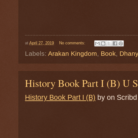
at
April 27, 2019
No comments:
Labels:
Arakan Kingdom
,
Book
,
Dhan
History Book Part I (B) U 
History Book Part I (B)
by
on Scribd