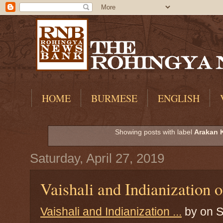
HOME
BURMESE
ENGLISH
Showing posts with label
Arakan 
Saturday, April 27, 2019
Vaishali and Indianization 
Vaishali and Indianization ...
by
on S