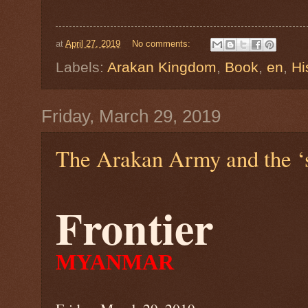
at
April 27, 2019
No comments:
Labels:
Arakan Kingdom
,
Book
,
en
,
Hi
Friday, March 29, 2019
The Arakan Army and the ‘st
Frontier
MYANMAR