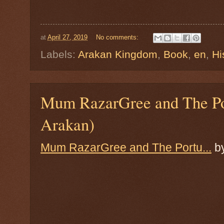
at
April 27, 2019
No comments:
Labels:
Arakan Kingdom
,
Book
,
en
,
Hi
Mum RazarGree and The Po
Arakan)
Mum RazarGree and The Portu...
b