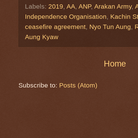
Labels:
2019
,
AA
,
ANP
,
Arakan Army
,
Independence Organisation
,
Kachin S
ceasefire agreement
,
Nyo Tun Aung
,
R
Aung Kyaw
Home
Subscribe to:
Posts (Atom)