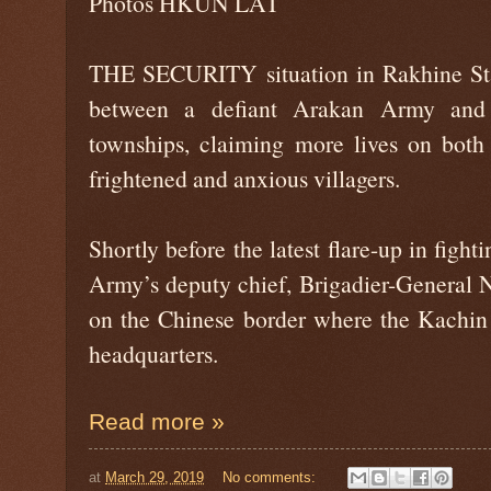
Photos HKUN LAT
THE SECURITY situation in Rakhine Stat
between a defiant Arakan Army and
townships, claiming more lives on both
frightened and anxious villagers.
Shortly before the latest flare-up in figh
Army’s deputy chief, Brigadier-General 
on the Chinese border where the Kachin
headquarters.
Read more »
at
March 29, 2019
No comments: