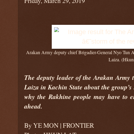
Friday, March 29, 2019
Arakan Army deputy chief Brigadier-General Nyo Tun Aun
Laiza. (Hkun
The deputy leader of the Arakan Army te
Laiza in Kachin State about the group’s 
why the Rakhine people may have to en
ahead.
By YE MON | FRONTIER