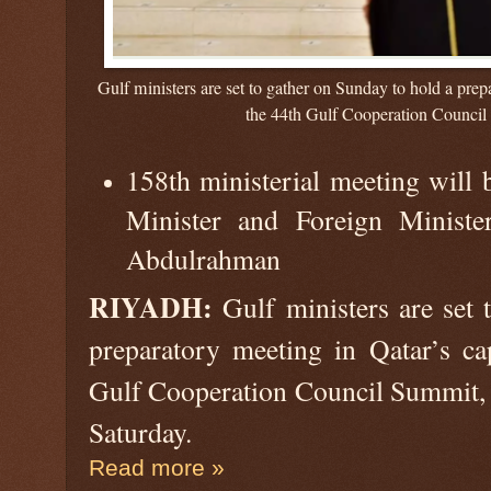
Gulf ministers are set to gather on Sunday to hold a pre
the 44th Gulf Cooperation Council
158th ministerial meeting will 
Minister and Foreign Minis
Abdulrahman
RIYADH:
Gulf ministers are set 
preparatory meeting in Qatar’s ca
Gulf Cooperation Council Summit, t
Saturday.
Read more »