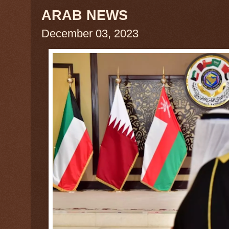
ARAB NEWS
December 03, 2023