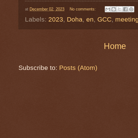
at
December 02, 2023
No comments:
Labels:
2023
,
Doha
,
en
,
GCC
,
meetin
Home
Subscribe to:
Posts (Atom)