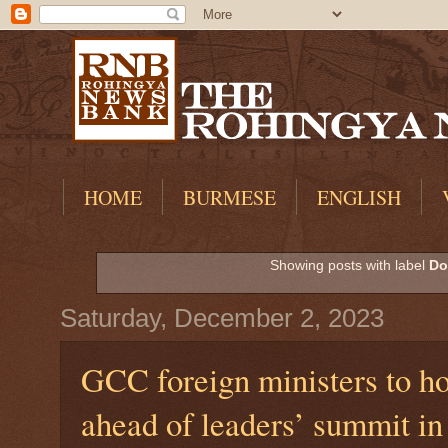
HOME
BURMESE
ENGLISH
Showing posts with label
Do
Saturday, December 2, 2023
GCC foreign ministers to h
ahead of leaders’ summit i