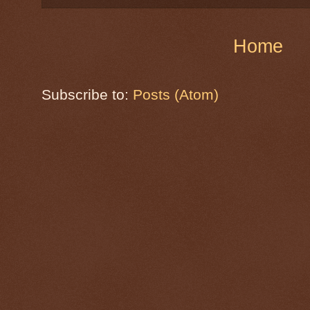
Home
Subscribe to:
Posts (Atom)