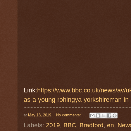
Link:
https://www.bbc.co.uk/news/av/u
as-a-young-rohingya-yorkshireman-in-
at
May 18, 2019
No comments:
Labels:
2019
,
BBC
,
Bradford
,
en
,
New