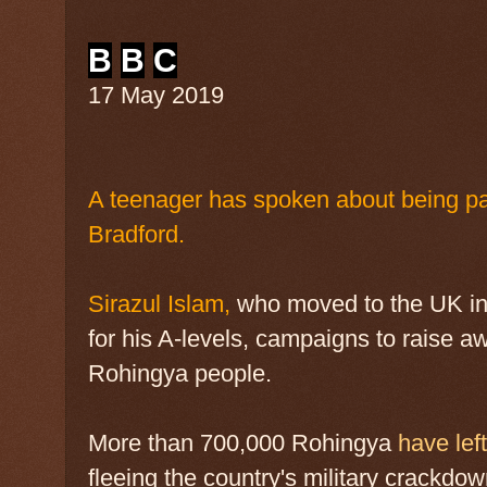
B
B
C
17 May 2019
A teenager has spoken about being pa
Bradford.
Sirazul Islam,
who moved to the UK in 
for his A-levels, campaigns to raise aw
Rohingya people.
More than 700,000 Rohingya
have le
fleeing the country's military crackdow