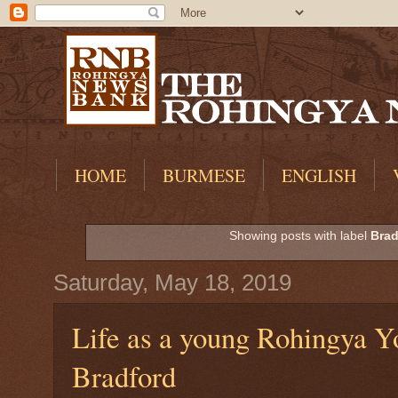
HOME
BURMESE
ENGLISH
Showing posts with label
Brad
Saturday, May 18, 2019
Life as a young Rohingya Y
Bradford