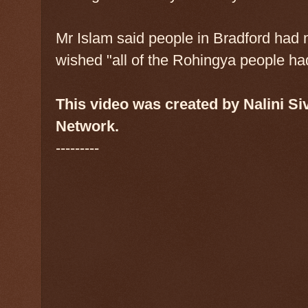
Mr Islam said people in Bradford had
wished "all of the Rohingya people had
This video was created by Nalini S
Network.
---------