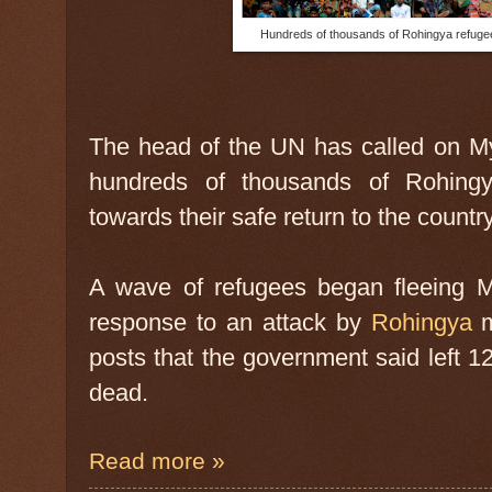
Hundreds of thousands of Rohingya refuge
The head of the UN has called on Mya
hundreds of thousands of Rohing
towards their safe return to the count
A wave of refugees began fleeing My
response to an attack by
Rohingya
m
posts that the government said left 1
dead.
Read more »