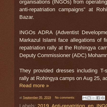
organisations (INGOs) from operating 
anti-repatriation campaigns” at Ro
Bazar.
INGOs ADRA (Adventist Developme
Markazul Islami face allegations of f
repatriation rally at the Rohingya ca
Deputy Commissioner (ADC) Mohamma
They provided dresses including T-sh
rally at Rohingya camps on Aug 25, a
Read more »
at
September 05, 2019
No comments:
Labels:
2019
,
Anti-repatrition
,
en
,
ING