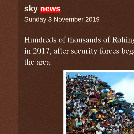
sky
news
Sunday 3 November 2019
Hundreds of thousands of Rohi
in 2017, after security forces b
the area.