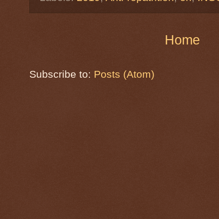
Home
Subscribe to:
Posts (Atom)