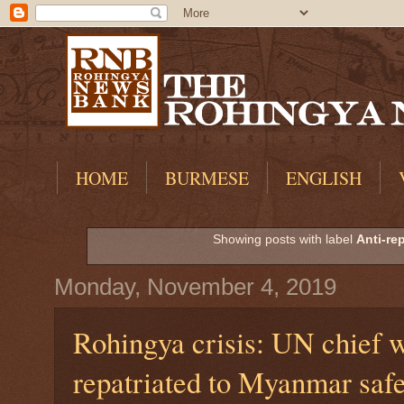
HOME
BURMESE
ENGLISH
Showing posts with label
Anti-rep
Monday, November 4, 2019
Rohingya crisis: UN chief 
repatriated to Myanmar safe