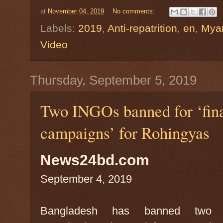
at
November 04, 2019
No comments:
Labels:
2019
,
Anti-repatrition
,
en
,
Mya
Video
Thursday, September 5, 2019
Two INGOs banned for ‘finan
campaigns’ for Rohingyas
News24bd.com
September 4, 2019
Bangladesh has banned two int