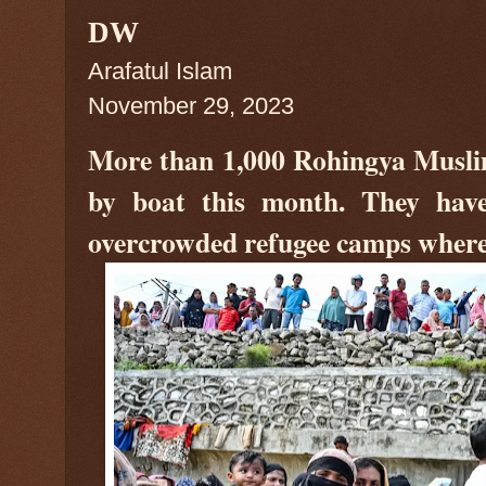
DW
Arafatul Islam
November 29, 2023
More than 1,000 Rohingya Muslim
by boat this month. They have
overcrowded refugee camps where