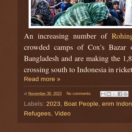
An increasing number of
Rohin
crowded camps of Cox's Bazar o
Bangladesh and are making the 1,8
crossing south to Indonesia in ricke
Read more »
at
November 30, 2023
No comments:
Labels:
2023
,
Boat People
,
enm Indon
Refugees
,
Video