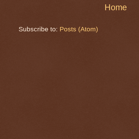
Home
Subscribe to:
Posts (Atom)