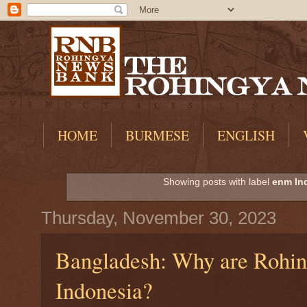
HOME
BURMESE
ENGLISH
Showing posts with label
enm In
Thursday, November 30, 2023
Bangladesh: Why are Rohing
Indonesia?