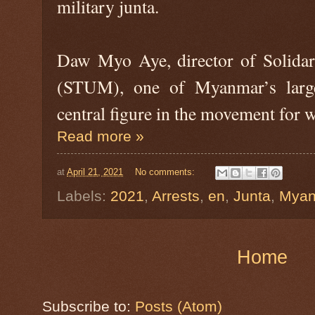
military junta.
Daw Myo Aye, director of Solida
(STUM), one of Myanmar’s large
central figure in the movement for w
Read more »
at
April 21, 2021
No comments:
Labels:
2021
,
Arrests
,
en
,
Junta
,
Myan
Home
Subscribe to:
Posts (Atom)