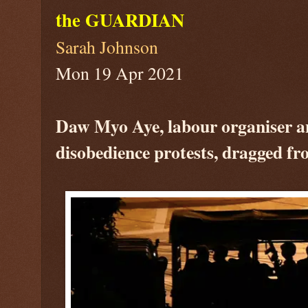
the GUARDIAN
Sarah Johnson
Mon 19 Apr 2021
Daw Myo Aye, labour organiser and
disobedience protests, dragged fr