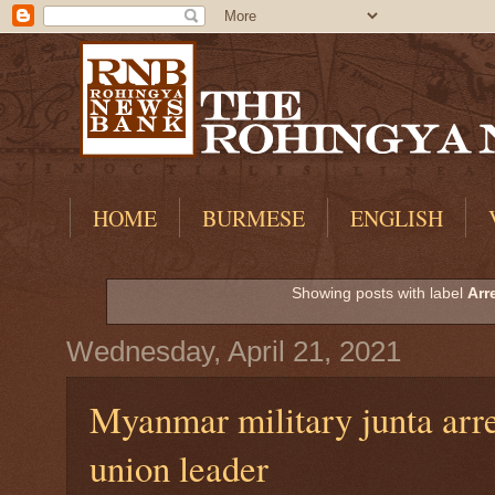
HOME
BURMESE
ENGLISH
Showing posts with label
Arr
Wednesday, April 21, 2021
Myanmar military junta arre
union leader