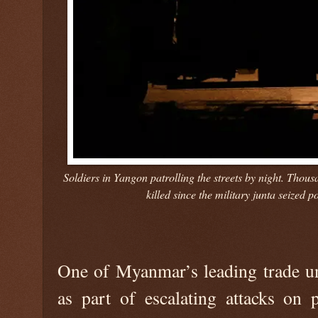
Soldiers in Yangon patrolling the streets by night. Tho
killed since the military junta seize
One of Myanmar’s leading trade un
as part of escalating attacks on 