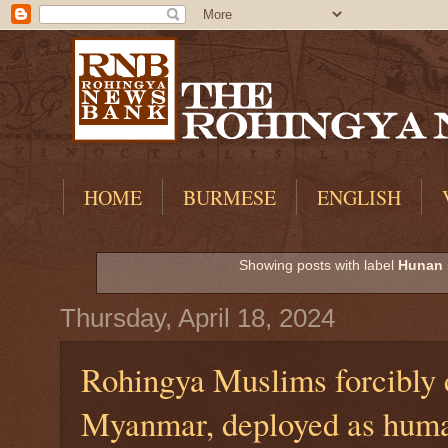
HOME
BURMESE
ENGLISH
Showing posts with label
Hunan 
Thursday, April 18, 2024
Rohingya Muslims forcibly 
Myanmar, deployed as huma