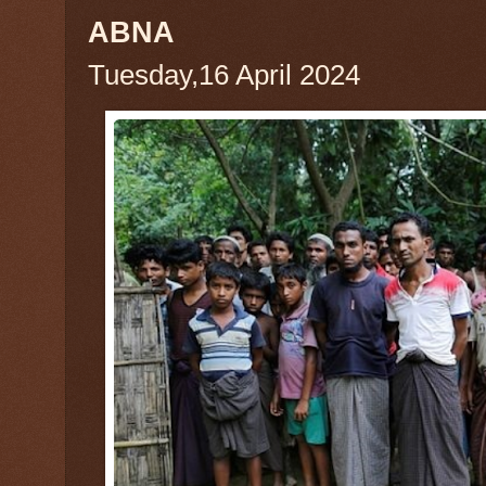
ABNA
Tuesday,16 April 2024