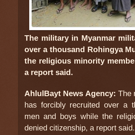
The military in Myanmar milit
over a thousand Rohingya Mu
the religious minority member
a report said.
AhlulBayt News Agency:
The 
has forcibly recruited over a
men and boys while the relig
denied citizenship, a report said.