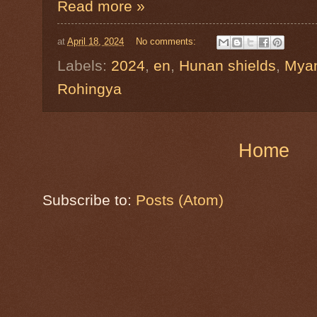
Read more »
at
April 18, 2024
No comments:
Labels:
2024
,
en
,
Hunan shields
,
Mya
Rohingya
Home
Subscribe to:
Posts (Atom)