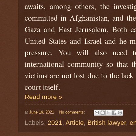
awaits, among others, the investi
committed in Afghanistan, and the
Gaza and East Jerusalem. Both cas
United States and Israel and he mu
pressure. You will also need 
international community so that t
victims are not lost due to the lack
court itself.
Read more »
at
June 19, 2021
No comments:
Labels:
2021
,
Article
,
British lawyer
,
e