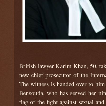
British lawyer Karim Khan, 50, tak
new chief prosecutor of the Intern
The witness is handed over to him
Bensouda, who has served her nin
flag of the fight against sexual a