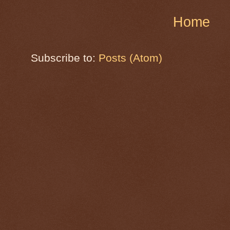
Home
Subscribe to:
Posts (Atom)