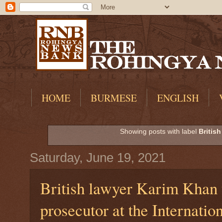
HOME
BURMESE
ENGLISH
Showing posts with label
British
Saturday, June 19, 2021
British lawyer Karim Khan 
prosecutor at the Internatio