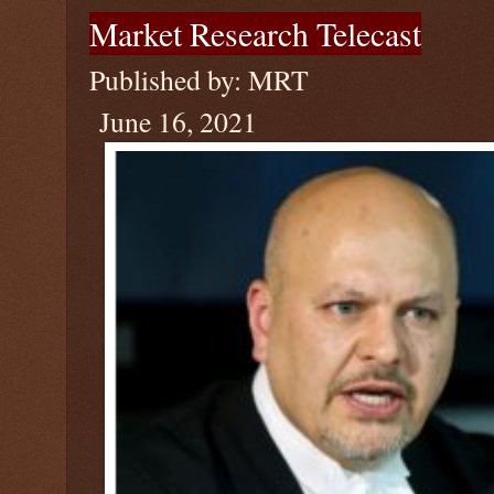
Market Research Telecast
Published by: MRT
June 16, 2021