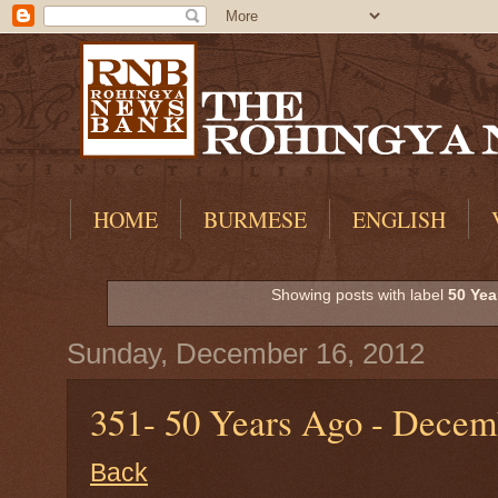
HOME
BURMESE
ENGLISH
Showing posts with label
50 Yea
Sunday, December 16, 2012
351- 50 Years Ago - Decem
Back