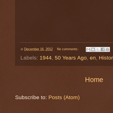
at
December 16, 2012
No comments:
Labels:
1944
,
50 Years Ago
,
en
,
Histo
Home
Subscribe to:
Posts (Atom)